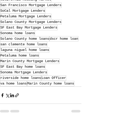
San Francisco Mortgage Lenders
SoCal Mortgage Lenders
Petaluma Mortgage Lenders
Solano County Mortgage Lenders
SF East Bay Mortgage Lenders
Sonoma home loans
Solano County home loans
dscr home loan
san clemente home loans
laguna niguel home loans
Petaluma home loans
Marin County Mortgage Lenders
SF East Bay home loans
Sonoma Mortgage Lenders
riverside home loans
Loan Officer
va home loans
Marin County home loans