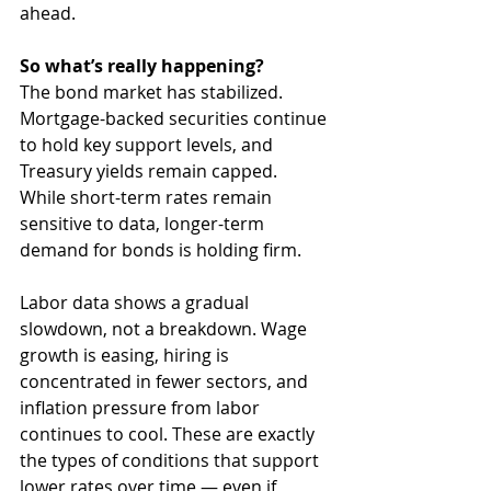
ahead.
So what’s really happening?
The bond market has stabilized. 
Mortgage-backed securities continue 
to hold key support levels, and 
Treasury yields remain capped. 
While short-term rates remain 
sensitive to data, longer-term 
demand for bonds is holding firm.
Labor data shows a gradual 
slowdown, not a breakdown. Wage 
growth is easing, hiring is 
concentrated in fewer sectors, and 
inflation pressure from labor 
continues to cool. These are exactly 
the types of conditions that support 
lower rates over time — even if 