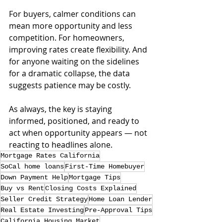
For buyers, calmer conditions can 
mean more opportunity and less 
competition. For homeowners, 
improving rates create flexibility. And 
for anyone waiting on the sidelines 
for a dramatic collapse, the data 
suggests patience may be costly.
As always, the key is staying 
informed, positioned, and ready to 
act when opportunity appears — not 
reacting to headlines alone.
Mortgage Rates California
SoCal home loans
First-Time Homebuyer
Down Payment Help
Mortgage Tips
Buy vs Rent
Closing Costs Explained
Seller Credit Strategy
Home Loan Lender
Real Estate Investing
Pre-Approval Tips
California Housing Market