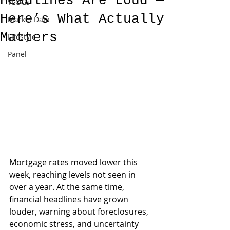
Headlines Are Loud —
VLOGs
Here’s What Actually
Market Data
Matters
Lifestyle
Panel
Mortgage rates moved lower this 
week, reaching levels not seen in 
over a year. At the same time, 
financial headlines have grown 
louder, warning about foreclosures, 
economic stress, and uncertainty 