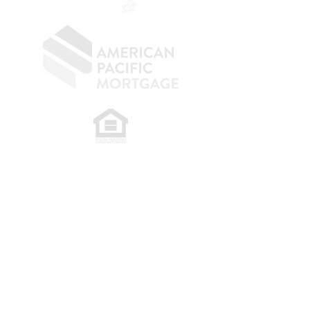
​
NMLS CONSUMER ACCESS LINK: NMLS
#1850
Privacy Policy
A
PM Privacy Policy
APM Disclosure Policy
Belfor Team/American Pacific Mortgage -
30011
Ivy Glenn Dr. Ste 221 – Laguna Niguel – CA 92677.
NMLS 398359.
© 2026 American Pacific Mortgage
Corporation. All rights reserved.
This material is provided for
informational purposes only and is not