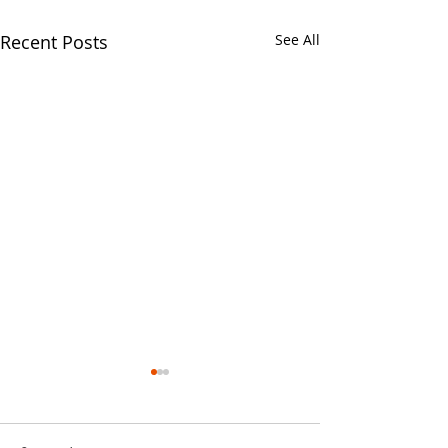
Recent Posts
See All
Your CPA Doe
Approve Mort
One of the strang