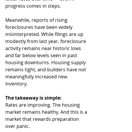
progress comes in steps.
Meanwhile, reports of rising 
foreclosures have been widely 
misinterpreted. While filings are up 
modestly from last year, foreclosure 
activity remains near historic lows 
and far below levels seen in past 
housing downturns. Housing supply 
remains tight, and builders have not 
meaningfully increased new 
inventory.
The takeaway is simple:
Rates are improving. The housing 
market remains healthy. And this is a 
market that rewards preparation 
over panic.