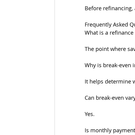
Before refinancing,
Frequently Asked Q
What is a refinance
The point where sav
Why is break-even 
It helps determine 
Can break-even var
Yes.
Is monthly payment 