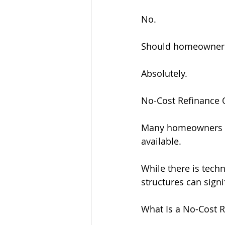
No.
Should homeowners 
Absolutely.
No-Cost Refinance O
Many homeowners ar
available.
While there is techn
structures can sign
What Is a No-Cost 