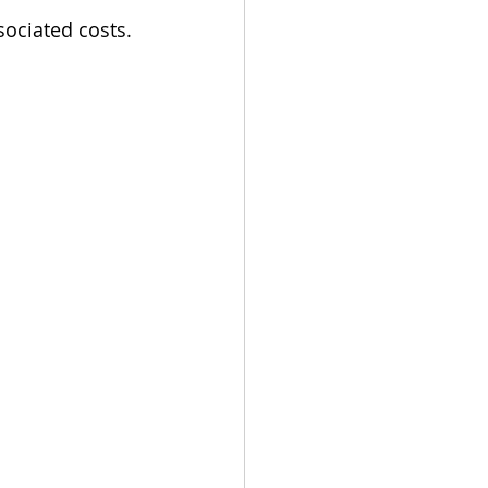
sociated costs.