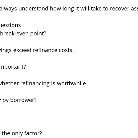
 always understand how long it will take to recover as
uestions
 break-even point?
ings exceed refinance costs.
important?
whether refinancing is worthwhile.
y by borrower?
the only factor?