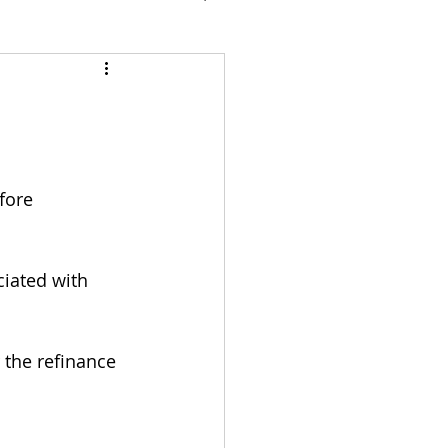
fore 
iated with 
the refinance 