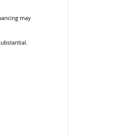
inancing may 
ubstantial.