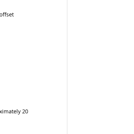
ffset 
ximately 20 