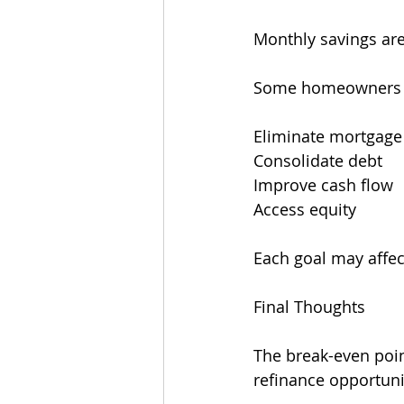
Monthly savings are
Some homeowners r
Eliminate mortgage
Consolidate debt
Improve cash flow
Access equity
Each goal may affect
Final Thoughts
The break-even point
refinance opportuni