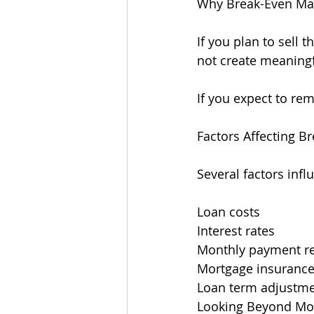
Why Break-Even Ma
If you plan to sell 
not create meaningf
If you expect to re
Factors Affecting B
Several factors infl
Loan costs
Interest rates
Monthly payment r
Mortgage insuranc
Loan term adjustm
Looking Beyond Mon