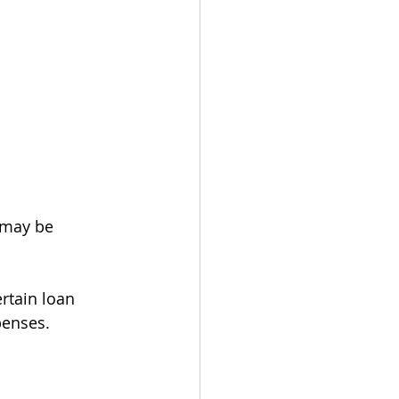
 may be 
rtain loan 
penses.