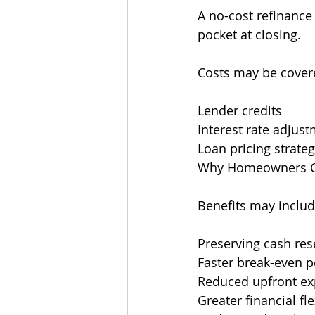
A no-cost refinance
pocket at closing.
Costs may be cover
Lender credits
Interest rate adjus
Loan pricing strateg
Why Homeowners Co
Benefits may includ
Preserving cash res
Faster break-even p
Reduced upfront e
Greater financial fle