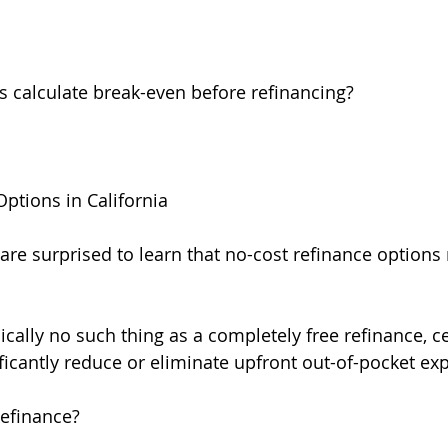
calculate break-even before refinancing?
ptions in California
e surprised to learn that no-cost refinance options
ically no such thing as a completely free refinance, ce
ificantly reduce or eliminate upfront out-of-pocket ex
Refinance?