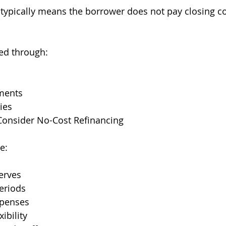
 typically means the borrower does not pay closing co
ed through:
tments
ies
nsider No-Cost Refinancing
e:
erves
eriods
xpenses
xibility