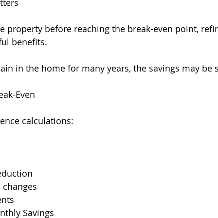
tters
the property before reaching the break-even point, ref
ul benefits.
main in the home for many years, the savings may be s
reak-Even
uence calculations:
eduction
e changes
ents
thly Savings