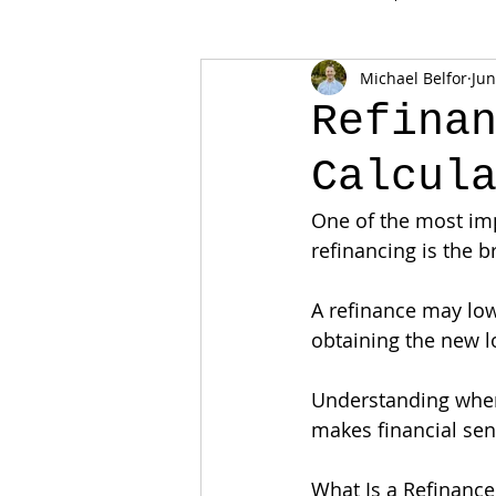
Michael Belfor
Jun
Refina
Calcul
One of the most im
refinancing is the b
A refinance may low
obtaining the new l
Understanding when
makes financial sen
What Is a Refinance