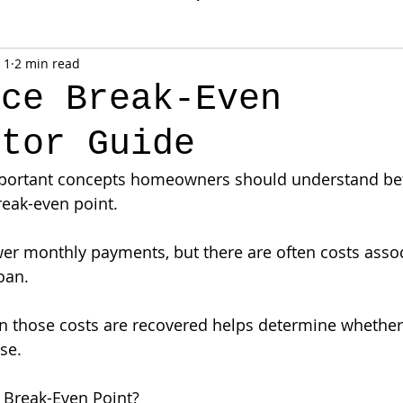
 1
2 min read
nce Break-Even
ator Guide
portant concepts homeowners should understand be
reak-even point.
er monthly payments, but there are often costs assoc
oan.
 those costs are recovered helps determine whether 
se.
 Break-Even Point?