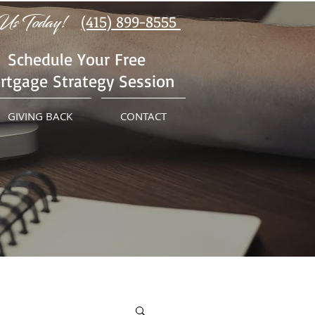
Us Today!
(415) 899-8555
Schedule Your Free
rtgage Strategy Session
GIVING BACK
CONTACT