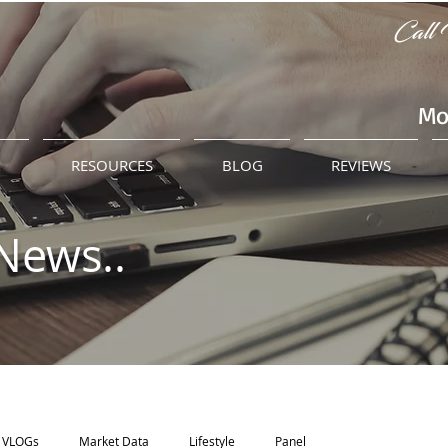
Call 
Mo
M
RESOURCES
BLOG
REVIEWS
News..
VLOGs
Market Data
Lifestyle
Panel