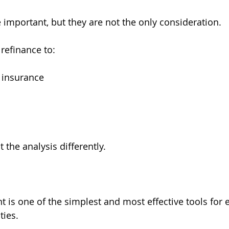
 important, but they are not the only consideration.
efinance to:
 insurance
 the analysis differently.
 is one of the simplest and most effective tools for 
ties.