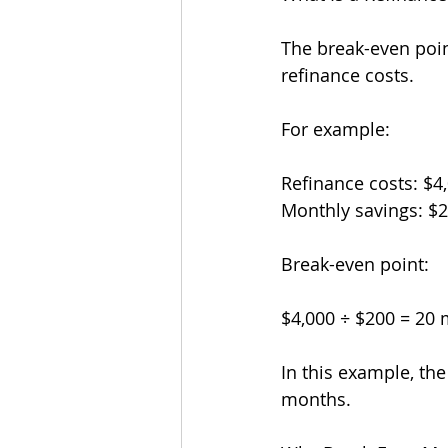
The break-even poin
refinance costs.
For example:
Refinance costs: $4
Monthly savings: $
Break-even point:
$4,000 ÷ $200 = 20
In this example, th
months.