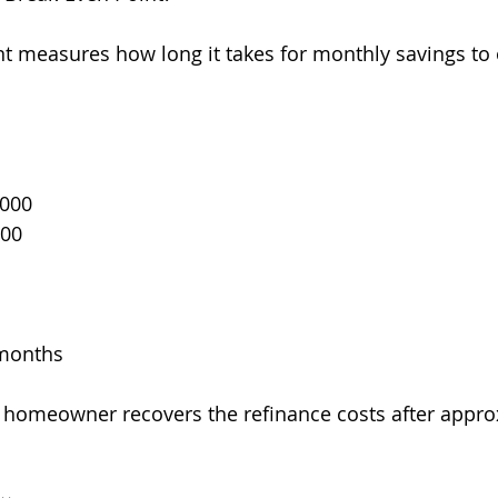
t measures how long it takes for monthly savings to o
,000
200
 months
e homeowner recovers the refinance costs after appro