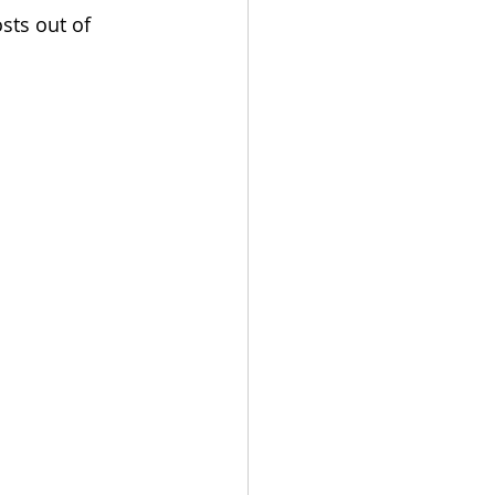
sts out of 