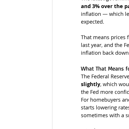
and 3% over the p
inflation — which l
expected.
That means prices f
last year, and the Fe
inflation back down
What That Means fo
The Federal Reserve
slightly
, which woul
the Fed more confid
For homebuyers and
starts lowering rat
sometimes with a s