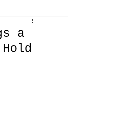
gs a
 Hold