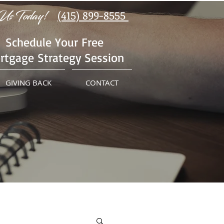
Us Today!
(415) 899-8555
Schedule Your Free
rtgage Strategy Session
GIVING BACK
CONTACT