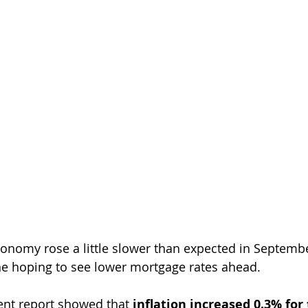
conomy rose a little slower than expected in Septembe
ne hoping to see lower mortgage rates ahead.
nt report showed that 
inflation increased 0.3% for