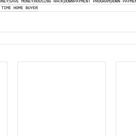
ONEY
SAVE MONEY
HOUSING HACK
DOWNPAYMENT PROGRAM
DOWN PAYME
 TIME HOME BUYER