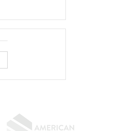
p Writing
rything Off If You
n to Buy a Home
GIVING BACK
CONTACT