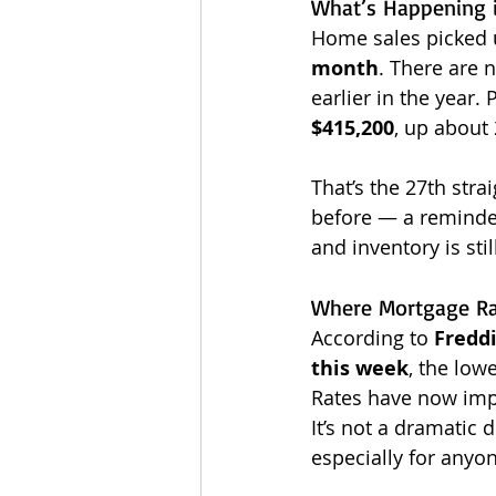
What’s Happening 
Home sales picked u
month
. There are 
earlier in the year. 
$415,200
, up about 
That’s the 27th str
before — a reminde
and inventory is still
Where Mortgage Ra
According to 
Fredd
this week
, the lowe
Rates have now imp
It’s not a dramatic
especially for anyon