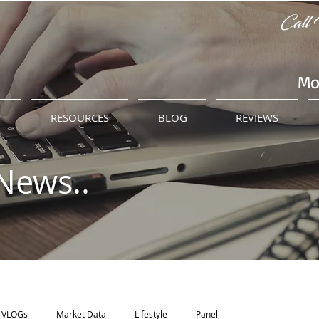
Call 
Mo
M
RESOURCES
BLOG
REVIEWS
News..
VLOGs
Market Data
Lifestyle
Panel