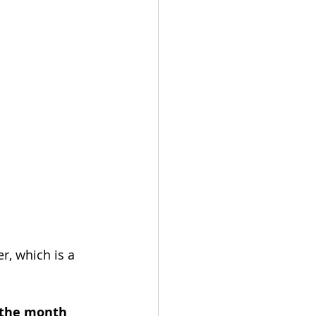
r, which is a 
 the month 