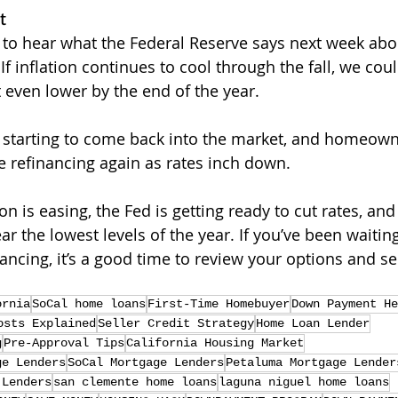
t
 to hear what the Federal Reserve says next week abou
 If inflation continues to cool through the fall, we cou
 even lower by the end of the year.
 starting to come back into the market, and homeown
e refinancing again as rates inch down.
ion is easing, the Fed is getting ready to cut rates, an
ar the lowest levels of the year. If you’ve been waiting
nancing, it’s a good time to review your options and 
ornia
SoCal home loans
First-Time Homebuyer
Down Payment He
osts Explained
Seller Credit Strategy
Home Loan Lender
g
Pre-Approval Tips
California Housing Market
ge Lenders
SoCal Mortgage Lenders
Petaluma Mortgage Lender
 Lenders
san clemente home loans
laguna niguel home loans