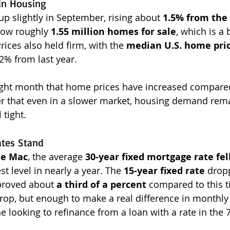
in Housing
p slightly in September, rising about 
1.5% from the 
now roughly 
1.55 million homes for sale
, which is a 
Prices also held firm, with the 
median U.S. home pric
2% from last year.
aight month that home prices have increased compared
r that even in a slower market, housing demand rema
 tight.
tes Stand
ie Mac
, the average 
30-year fixed mortgage rate fell
st level in nearly a year. The 
15-year fixed rate
 drop
roved about 
a third of a percent
 compared to this t
 drop, but enough to make a real difference in month
e looking to refinance from a loan with a rate in the 7’