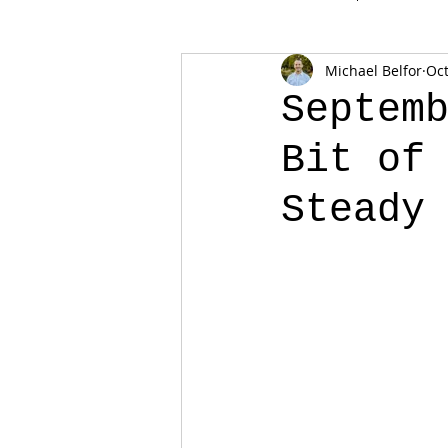
Michael Belfor
Oct
Septem
Bit of
Steady