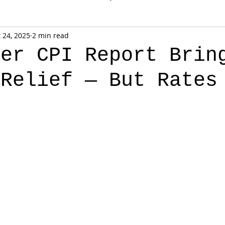
 24, 2025
2 min read
ber CPI Report Brin
 Relief — But Rates