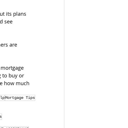
t its plans 
ld see 
ers are 
d mortgage 
 to buy or 
see how much 
lp
Mortgage Tips
s