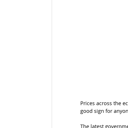
Prices across the e
good sign for anyo
The latest governme