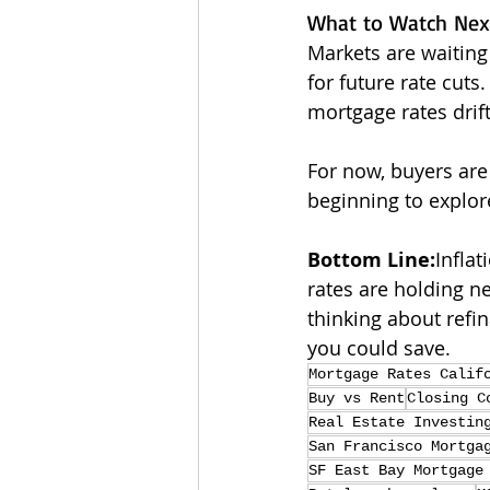
What to Watch Nex
Markets are waiting
for future rate cuts.
mortgage rates drift
For now, buyers are
beginning to explor
Bottom Line:
Inflat
rates are holding ne
thinking about refi
you could save.
Mortgage Rates Calif
Buy vs Rent
Closing C
Real Estate Investin
San Francisco Mortga
SF East Bay Mortgage