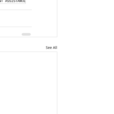
NT ASSISTANCE
See All