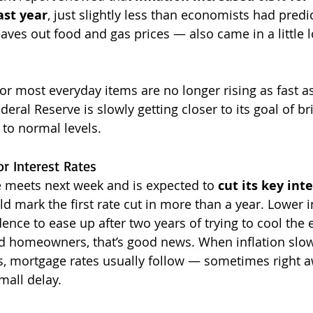
ast year
, just slightly less than economists had predic
eaves out food and gas prices — also came in a little 
or most everyday items are no longer rising as fast a
deral Reserve is slowly getting closer to its goal of br
 to normal levels.
r Interest Rates
 meets next week and is expected to 
cut its key inte
d mark the first rate cut in more than a year. Lower in
ence to ease up after two years of trying to cool the
 homeowners, that’s good news. When inflation slow
es, mortgage rates usually follow — sometimes right a
mall delay.