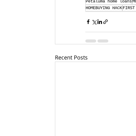
Petaluma home loans
M
HOMEBUYING HACK
FIRST
Recent Posts