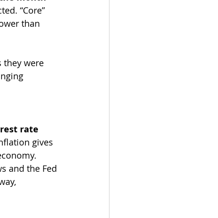
ted. “Core” 
lower than 
s they were 
inging 
rest rate 
flation gives 
 economy.
s and the Fed 
way, 