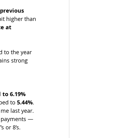
previous 
bit higher than 
e at 
 to the year 
ins strong 
 to 6.19% 
ped to 
5.44%
.
ime last year. 
ly payments — 
s or 8’s.