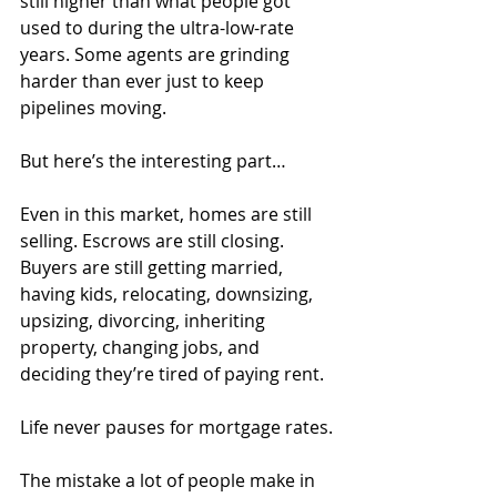
still higher than what people got 
used to during the ultra-low-rate 
years. Some agents are grinding 
harder than ever just to keep 
pipelines moving.
But here’s the interesting part…
Even in this market, homes are still 
selling. Escrows are still closing. 
Buyers are still getting married, 
having kids, relocating, downsizing, 
upsizing, divorcing, inheriting 
property, changing jobs, and 
deciding they’re tired of paying rent.
Life never pauses for mortgage rates.
The mistake a lot of people make in 