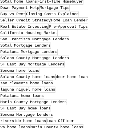
SoCal home loans
First-Time Homebuyer
Down Payment Help
Mortgage Tips
Buy vs Rent
Closing Costs Explained
Seller Credit Strategy
Home Loan Lender
Real Estate Investing
Pre-Approval Tips
California Housing Market
San Francisco Mortgage Lenders
SoCal Mortgage Lenders
Petaluma Mortgage Lenders
Solano County Mortgage Lenders
SF East Bay Mortgage Lenders
Sonoma home loans
Solano County home loans
dscr home loan
san clemente home loans
laguna niguel home loans
Petaluma home loans
Marin County Mortgage Lenders
SF East Bay home loans
Sonoma Mortgage Lenders
riverside home loans
Loan Officer
va home loans
Marin County home loans