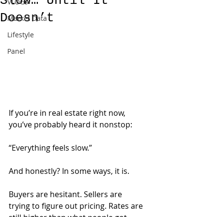
Slow… Until It
VLOGs
Doesn’t
Market Data
Lifestyle
Panel
If you’re in real estate right now, 
you’ve probably heard it nonstop:
“Everything feels slow.”
And honestly? In some ways, it is.
Buyers are hesitant. Sellers are 
trying to figure out pricing. Rates are 