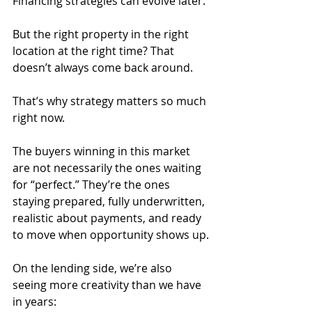
Financing strategies can evolve later.
But the right property in the right 
location at the right time? That 
doesn’t always come back around.
That’s why strategy matters so much 
right now.
The buyers winning in this market 
are not necessarily the ones waiting 
for “perfect.” They’re the ones 
staying prepared, fully underwritten, 
realistic about payments, and ready 
to move when opportunity shows up.
On the lending side, we’re also 
seeing more creativity than we have 
in years: