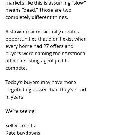
markets like this is assuming “slow” 
means “dead.” Those are two 
completely different things.
A slower market actually creates 
opportunities that didn’t exist when 
every home had 27 offers and 
buyers were naming their firstborn 
after the listing agent just to 
compete.
Today’s buyers may have more 
negotiating power than they’ve had 
in years.
We’re seeing:
Seller credits
Rate buydowns