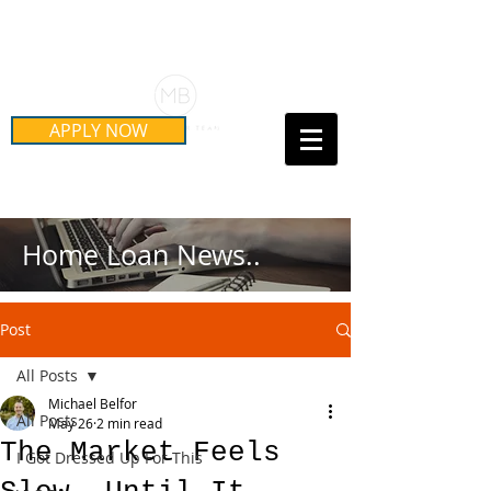
Schedule Your Free Mortgage
Strategy Session
APPLY NOW
Call Us Today!
(415) 899-8555
Home Loan News..
Post
All Posts
Michael Belfor
All Posts
May 26
2 min read
The Market Feels
I Got Dressed Up For This