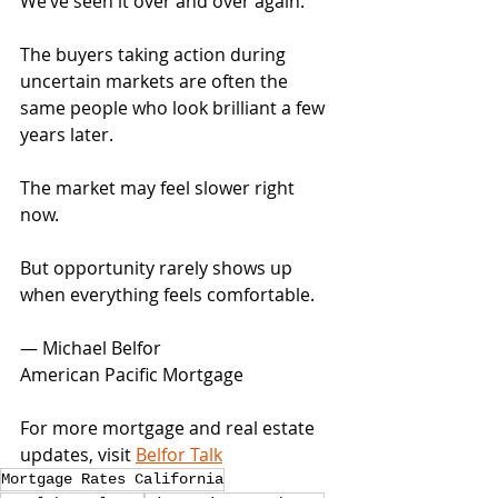
We’ve seen it over and over again.
The buyers taking action during 
uncertain markets are often the 
same people who look brilliant a few 
years later.
The market may feel slower right 
now.
But opportunity rarely shows up 
when everything feels comfortable.
— Michael Belfor
American Pacific Mortgage
For more mortgage and real estate 
updates, visit 
Belfor Talk
Mortgage Rates California