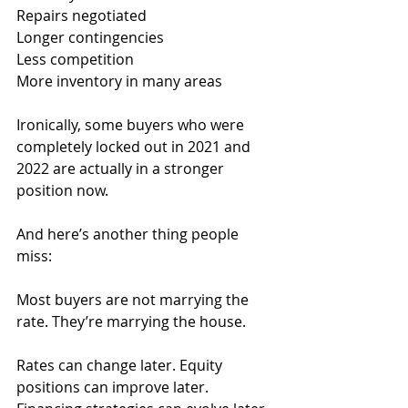
Repairs negotiated
Longer contingencies
Less competition
More inventory in many areas
Ironically, some buyers who were 
completely locked out in 2021 and 
2022 are actually in a stronger 
position now.
And here’s another thing people 
miss:
Most buyers are not marrying the 
rate. They’re marrying the house.
Rates can change later. Equity 
positions can improve later. 