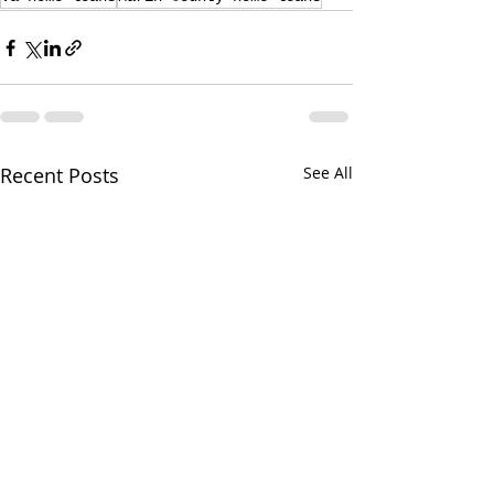
Recent Posts
See All