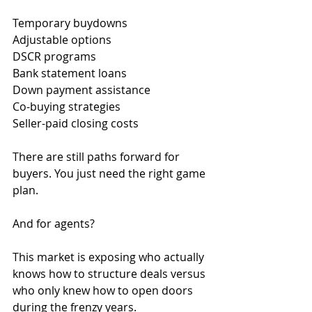
Temporary buydowns
Adjustable options
DSCR programs
Bank statement loans
Down payment assistance
Co-buying strategies
Seller-paid closing costs
There are still paths forward for 
buyers. You just need the right game 
plan.
And for agents?
This market is exposing who actually 
knows how to structure deals versus 
who only knew how to open doors 
during the frenzy years.