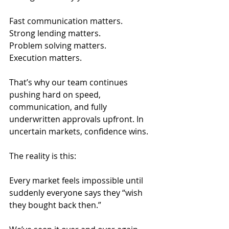
Fast communication matters.
Strong lending matters.
Problem solving matters.
Execution matters.
That’s why our team continues 
pushing hard on speed, 
communication, and fully 
underwritten approvals upfront. In 
uncertain markets, confidence wins.
The reality is this:
Every market feels impossible until 
suddenly everyone says they “wish 
they bought back then.”