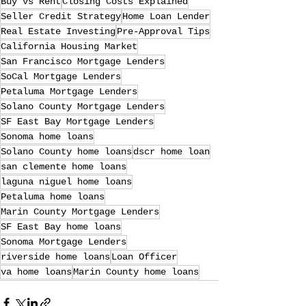
Buy vs Rent
Closing Costs Explained
Seller Credit Strategy
Home Loan Lender
Real Estate Investing
Pre-Approval Tips
California Housing Market
San Francisco Mortgage Lenders
SoCal Mortgage Lenders
Petaluma Mortgage Lenders
Solano County Mortgage Lenders
SF East Bay Mortgage Lenders
Sonoma home loans
Solano County home loans
dscr home loan
san clemente home loans
laguna niguel home loans
Petaluma home loans
Marin County Mortgage Lenders
SF East Bay home loans
Sonoma Mortgage Lenders
riverside home loans
Loan Officer
va home loans
Marin County home loans