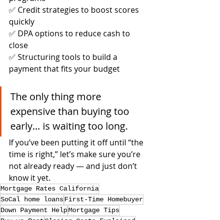
✅ Credit strategies to boost scores 
quickly
✅ DPA options to reduce cash to 
close
✅ Structuring tools to build a 
payment that fits your budget
The only thing more 
expensive than buying too 
early… is waiting too long.
If you’ve been putting it off until “the 
time is right,” let’s make sure you’re 
not already ready — and just don’t 
know it yet.
Mortgage Rates California
SoCal home loans
First-Time Homebuyer
Down Payment Help
Mortgage Tips