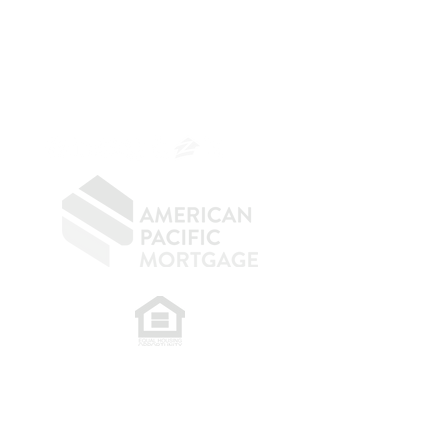
Mortgage Banker
Branch Manager
NMLS 264700
CA DRE
0187876
9
SF.415.233.4235
OC.
949.577.6449
​
NMLS CONSUMER ACCESS LINK: NMLS
#1850
Privacy Policy
A
PM Privacy Policy
APM Disclosure Policy