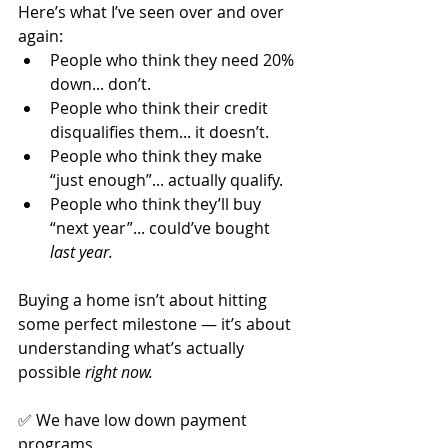
Here’s what I’ve seen over and over 
again:
People who think they need 20% 
down... don’t.
People who think their credit 
disqualifies them... it doesn’t.
People who think they make 
“just enough”... actually qualify.
People who think they’ll buy 
“next year”... could’ve bought 
last year.
Buying a home isn’t about hitting 
some perfect milestone — it’s about 
understanding what’s actually 
possible 
right now.
✅ We have low down payment 
programs