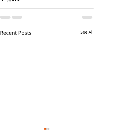
Recent Posts
See All