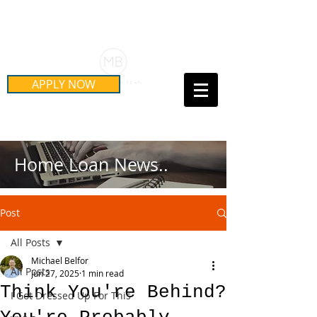
Schedule Your Free Mortgage
Strategy Session
APPLY NOW
Call Us Today!
(415) 899-8555
Home Loan News..
Post
All Posts
Michael Belfor
All Posts
Jun 27, 2025
1 min read
Think You're Behind?
I Got Dressed Up For This