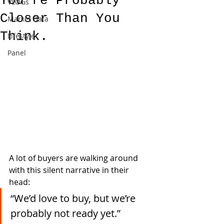
You're Probably
VLOGs
Closer Than You
Market Data
Think.
Lifestyle
Panel
A lot of buyers are walking around 
with this silent narrative in their 
head:
“We’d love to buy, but we’re 
probably not ready yet.”