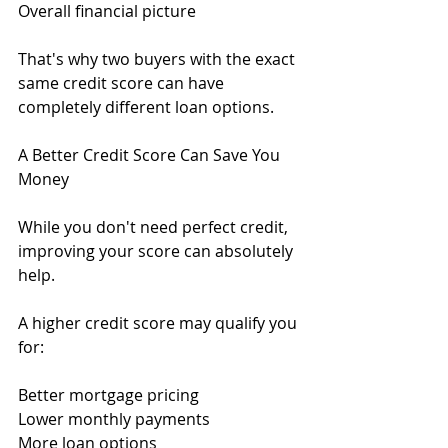
Overall financial picture
That's why two buyers with the exact 
same credit score can have 
completely different loan options.
A Better Credit Score Can Save You 
Money
While you don't need perfect credit, 
improving your score can absolutely 
help.
A higher credit score may qualify you 
for:
Better mortgage pricing
Lower monthly payments
More loan options