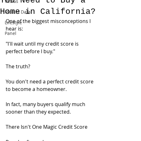
You Need to Buy a
VLOGs
Home in California?
Market Data
One of the biggest misconceptions I 
Lifestyle
hear is:
Panel
"I'll wait until my credit score is 
perfect before I buy."
The truth?
You don't need a perfect credit score 
to become a homeowner.
In fact, many buyers qualify much 
sooner than they expected.
There Isn't One Magic Credit Score