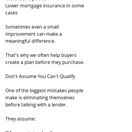
Lower mortgage insurance in some 
cases
Sometimes even a small 
improvement can make a 
meaningful difference.
That's why we often help buyers 
create a plan before they purchase.
Don't Assume You Can't Qualify
One of the biggest mistakes people 
make is eliminating themselves 
before talking with a lender.
They assume: