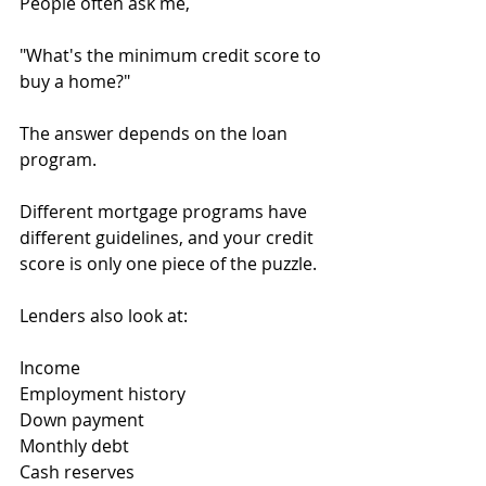
People often ask me,
"What's the minimum credit score to 
buy a home?"
The answer depends on the loan 
program.
Different mortgage programs have 
different guidelines, and your credit 
score is only one piece of the puzzle.
Lenders also look at:
Income
Employment history
Down payment
Monthly debt
Cash reserves