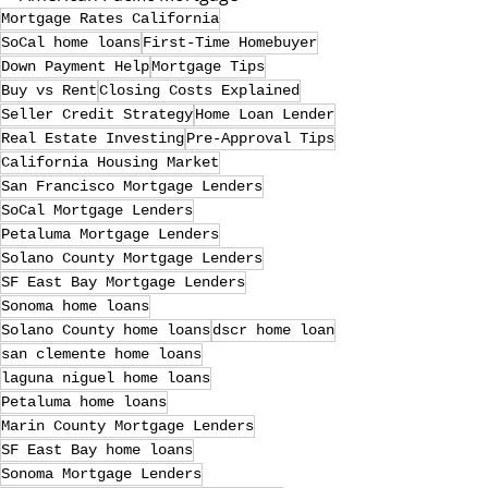
Mortgage Rates California
SoCal home loans
First-Time Homebuyer
Down Payment Help
Mortgage Tips
Buy vs Rent
Closing Costs Explained
Seller Credit Strategy
Home Loan Lender
Real Estate Investing
Pre-Approval Tips
California Housing Market
San Francisco Mortgage Lenders
SoCal Mortgage Lenders
Petaluma Mortgage Lenders
Solano County Mortgage Lenders
SF East Bay Mortgage Lenders
Sonoma home loans
Solano County home loans
dscr home loan
san clemente home loans
laguna niguel home loans
Petaluma home loans
Marin County Mortgage Lenders
SF East Bay home loans
Sonoma Mortgage Lenders