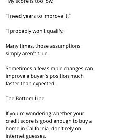
"My score is too low."
"I need years to improve it."
"I probably won't qualify."
Many times, those assumptions 
simply aren't true.
Sometimes a few simple changes can 
improve a buyer's position much 
faster than expected.
The Bottom Line
If you're wondering whether your 
credit score is good enough to buy a 
home in California, don't rely on 
internet guesses.