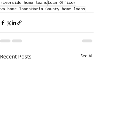
riverside home loans
Loan Officer
va home loans
Marin County home loans
Recent Posts
See All