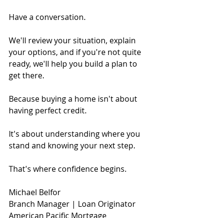
Have a conversation.
We'll review your situation, explain 
your options, and if you're not quite 
ready, we'll help you build a plan to 
get there.
Because buying a home isn't about 
having perfect credit.
It's about understanding where you 
stand and knowing your next step.
That's where confidence begins.
Michael Belfor
Branch Manager | Loan Originator
American Pacific Mortgage