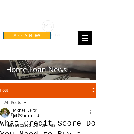
Schedule Your Free Mortgage
Strategy Session
APPLY NOW
Call Us Today!
(415) 899-8555
Home Loan News..
Post
All Posts
Michael Belfor
All Posts
Jul 2
2 min read
What Credit Score Do
I Got Dressed Up For This