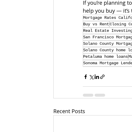
If you’re planning t
help you buy — it’s 
Mortgage Rates Calif
Buy vs Rent
Closing C
Real Estate Investin
San Francisco Mortga
Solano County Mortga
Solano County home l
Petaluma home loans
M
Sonoma Mortgage Lend
Recent Posts