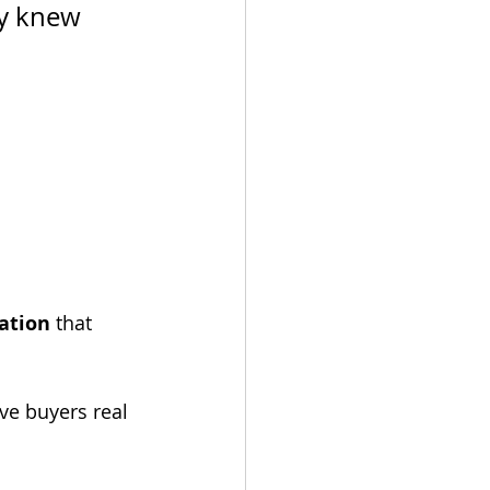
ey knew 
ation
 that 
ve buyers real 