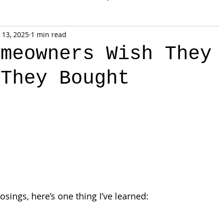
 13, 2025
1 min read
omeowners Wish They
 They Bought
osings, here’s one thing I’ve learned: