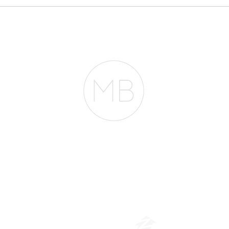
Everyone Thinks You
pheno
Need $2 Million to
Mortg
Buy in San Francisco.
They're Wrong.
entir
RESOURCES
BLOG
REVIEWS
The Belfor Team