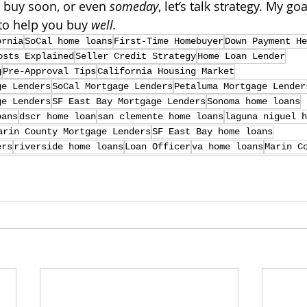
o buy soon, or even 
someday
, let’s talk strategy. My goal
to help you buy 
well.
ornia
SoCal home loans
First-Time Homebuyer
Down Payment He
osts Explained
Seller Credit Strategy
Home Loan Lender
g
Pre-Approval Tips
California Housing Market
ge Lenders
SoCal Mortgage Lenders
Petaluma Mortgage Lender
ge Lenders
SF East Bay Mortgage Lenders
Sonoma home loans
oans
dscr home loan
san clemente home loans
laguna niguel h
arin County Mortgage Lenders
SF East Bay home loans
ers
riverside home loans
Loan Officer
va home loans
Marin C