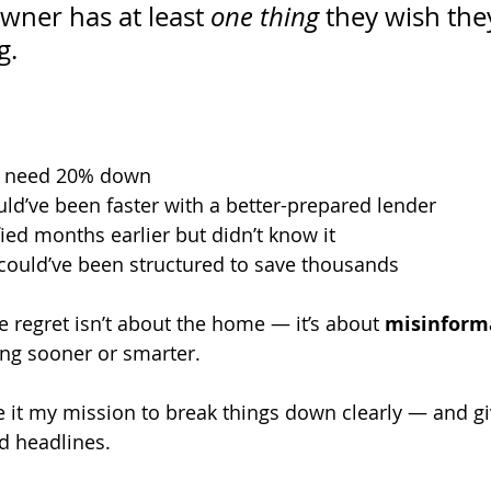
ner has at least 
one thing
 they wish th
g.
’t need 20% down
uld’ve been faster with a better-prepared lender
fied months earlier but didn’t know it
 could’ve been structured to save thousands
e regret isn’t about the home — it’s about 
misinform
ng sooner or smarter.
e it my mission to break things down clearly — and gi
ed headlines.