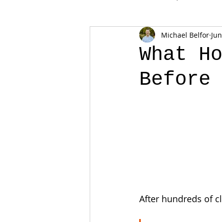
Michael Belfor
Jun
What H
Before
After hundreds of cl