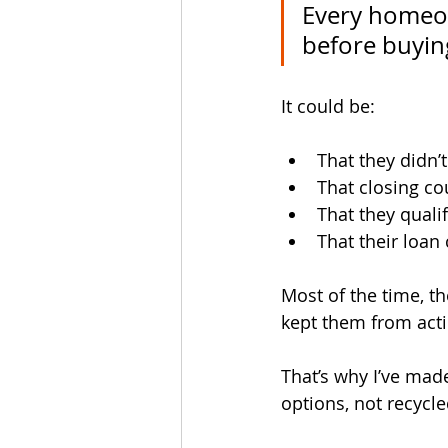
Every homeow
before buyin
It could be:
That they didn
That closing co
That they quali
That their loan
Most of the time, th
kept them from acti
That’s why I’ve mad
options, not recycl