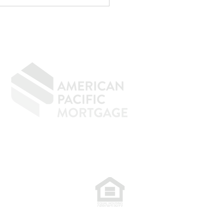
menal at reducing taxes.
age underwriting is an
ely d
GIVING BACK
CONTACT