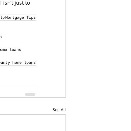
 isn’t just to 
lp
Mortgage Tips
s
ome loans
ounty home loans
See All