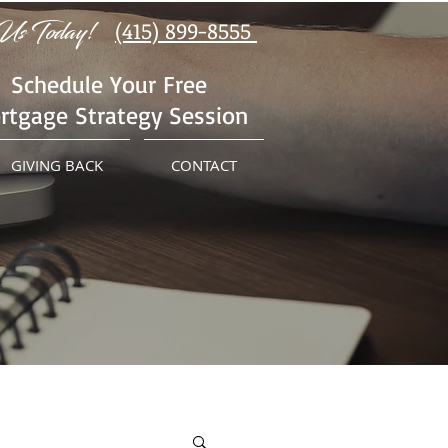
Us Today!
(415) 899-8555
Schedule Your Free
rtgage Strategy Session
GIVING BACK
CONTACT