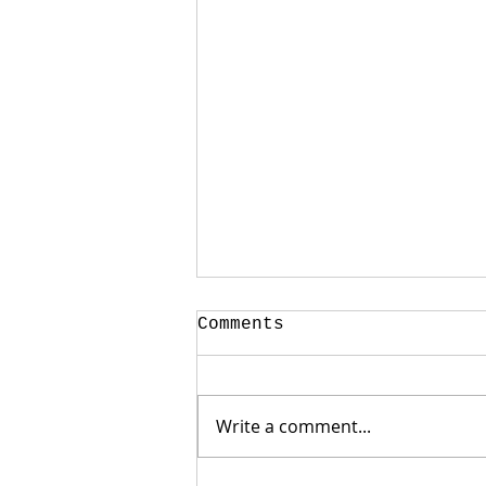
Comments
Write a comment...