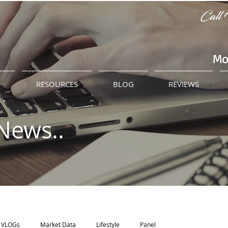
Call 
Mo
M
RESOURCES
BLOG
REVIEWS
News..
VLOGs
Market Data
Lifestyle
Panel