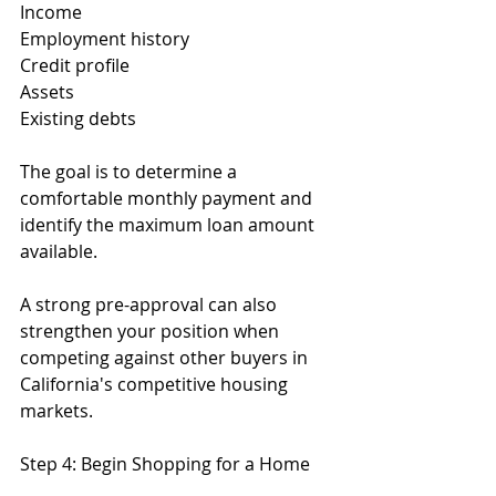
Income
Employment history
Credit profile
Assets
Existing debts
The goal is to determine a 
comfortable monthly payment and 
identify the maximum loan amount 
available.
A strong pre-approval can also 
strengthen your position when 
competing against other buyers in 
California's competitive housing 
markets.
Step 4: Begin Shopping for a Home