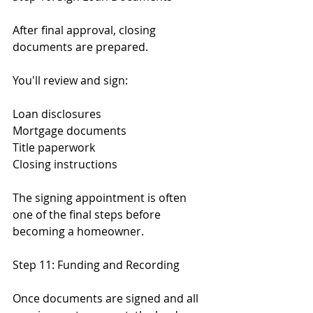
After final approval, closing 
documents are prepared.
You'll review and sign:
Loan disclosures
Mortgage documents
Title paperwork
Closing instructions
The signing appointment is often 
one of the final steps before 
becoming a homeowner.
Step 11: Funding and Recording
Once documents are signed and all 