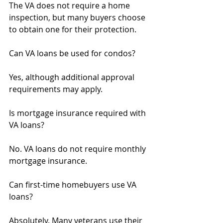
The VA does not require a home 
inspection, but many buyers choose 
to obtain one for their protection.
Can VA loans be used for condos?
Yes, although additional approval 
requirements may apply.
Is mortgage insurance required with 
VA loans?
No. VA loans do not require monthly 
mortgage insurance.
Can first-time homebuyers use VA 
loans?
Absolutely. Many veterans use their 