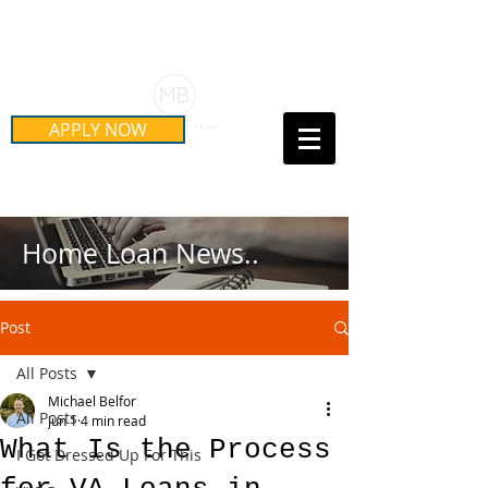
Schedule Your Free Mortgage
Strategy Session
APPLY NOW
Call Us Today!
(415) 899-8555
Home Loan News..
Post
All Posts
Michael Belfor
All Posts
Jun 1
4 min read
What Is the Process
I Got Dressed Up For This