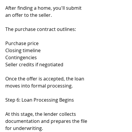
After finding a home, you'll submit 
an offer to the seller.
The purchase contract outlines:
Purchase price
Closing timeline
Contingencies
Seller credits if negotiated
Once the offer is accepted, the loan 
moves into formal processing.
Step 6: Loan Processing Begins
At this stage, the lender collects 
documentation and prepares the file 
for underwriting.