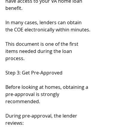
have access to your VA home loan 
benefit.
In many cases, lenders can obtain 
the COE electronically within minutes.
This document is one of the first 
items needed during the loan 
process.
Step 3: Get Pre-Approved
Before looking at homes, obtaining a 
pre-approval is strongly 
recommended.
During pre-approval, the lender 
reviews: