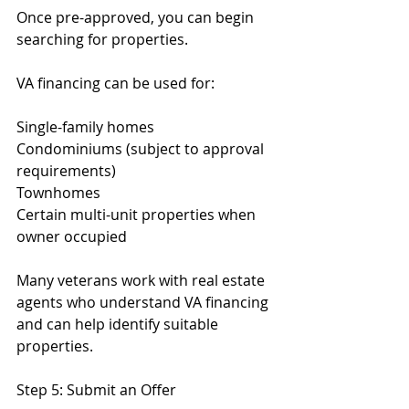
Once pre-approved, you can begin 
searching for properties.
VA financing can be used for:
Single-family homes
Condominiums (subject to approval 
requirements)
Townhomes
Certain multi-unit properties when 
owner occupied
Many veterans work with real estate 
agents who understand VA financing 
and can help identify suitable 
properties.
Step 5: Submit an Offer