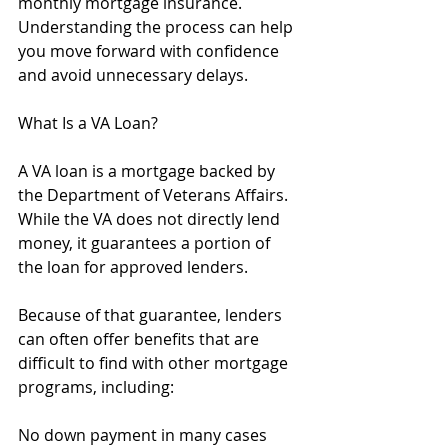
monthly mortgage insurance. 
Understanding the process can help 
you move forward with confidence 
and avoid unnecessary delays.
What Is a VA Loan?
A VA loan is a mortgage backed by 
the Department of Veterans Affairs. 
While the VA does not directly lend 
money, it guarantees a portion of 
the loan for approved lenders.
Because of that guarantee, lenders 
can often offer benefits that are 
difficult to find with other mortgage 
programs, including:
No down payment in many cases