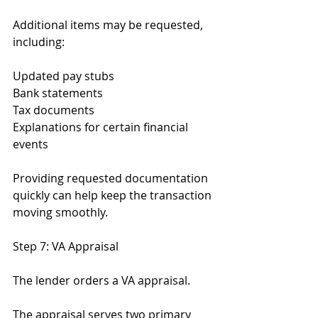
Additional items may be requested, 
including:
Updated pay stubs
Bank statements
Tax documents
Explanations for certain financial 
events
Providing requested documentation 
quickly can help keep the transaction 
moving smoothly.
Step 7: VA Appraisal
The lender orders a VA appraisal.
The appraisal serves two primary 