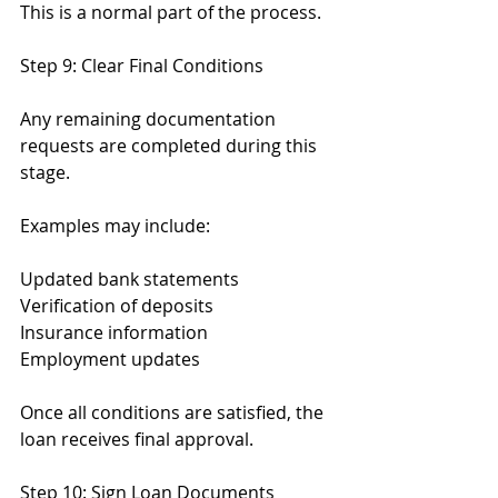
This is a normal part of the process.
Step 9: Clear Final Conditions
Any remaining documentation 
requests are completed during this 
stage.
Examples may include:
Updated bank statements
Verification of deposits
Insurance information
Employment updates
Once all conditions are satisfied, the 
loan receives final approval.
Step 10: Sign Loan Documents