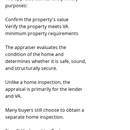
purposes:
Confirm the property's value
Verify the property meets VA 
minimum property requirements
The appraiser evaluates the 
condition of the home and 
determines whether it is safe, sound, 
and structurally secure.
Unlike a home inspection, the 
appraisal is primarily for the lender 
and VA.
Many buyers still choose to obtain a 
separate home inspection.