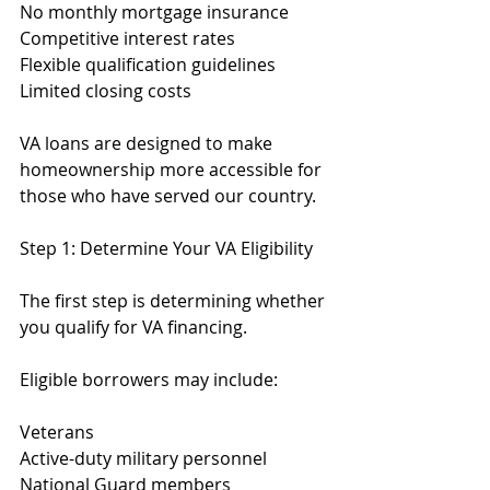
No monthly mortgage insurance
Competitive interest rates
Flexible qualification guidelines
Limited closing costs
VA loans are designed to make 
homeownership more accessible for 
those who have served our country.
Step 1: Determine Your VA Eligibility
The first step is determining whether 
you qualify for VA financing.
Eligible borrowers may include:
Veterans
Active-duty military personnel
National Guard members