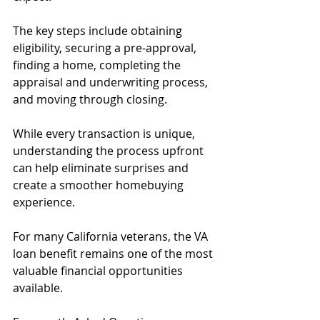
The key steps include obtaining 
eligibility, securing a pre-approval, 
finding a home, completing the 
appraisal and underwriting process, 
and moving through closing.
While every transaction is unique, 
understanding the process upfront 
can help eliminate surprises and 
create a smoother homebuying 
experience.
For many California veterans, the VA 
loan benefit remains one of the most 
valuable financial opportunities 
available.