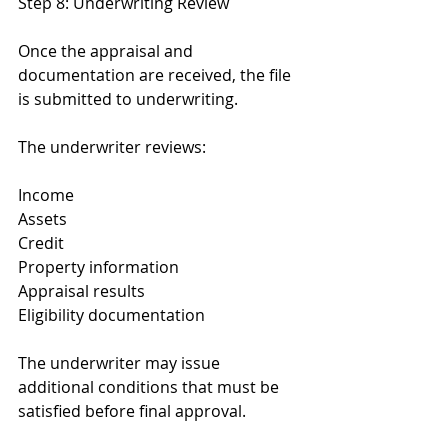
Step 8: Underwriting Review
Once the appraisal and 
documentation are received, the file 
is submitted to underwriting.
The underwriter reviews:
Income
Assets
Credit
Property information
Appraisal results
Eligibility documentation
The underwriter may issue 
additional conditions that must be 
satisfied before final approval.