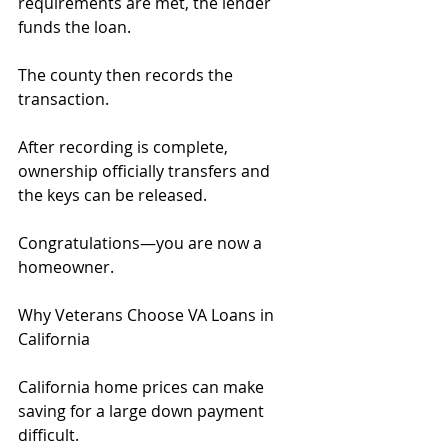
requirements are met, the lender 
funds the loan.
The county then records the 
transaction.
After recording is complete, 
ownership officially transfers and 
the keys can be released.
Congratulations—you are now a 
homeowner.
Why Veterans Choose VA Loans in 
California
California home prices can make 
saving for a large down payment 
difficult.