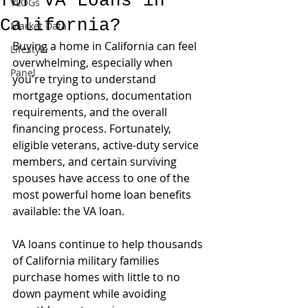
for VA Loans in
VLOGs
California?
Market Data
Buying a home in California can feel 
Lifestyle
overwhelming, especially when 
Panel
you're trying to understand 
mortgage options, documentation 
requirements, and the overall 
financing process. Fortunately, 
eligible veterans, active-duty service 
members, and certain surviving 
spouses have access to one of the 
most powerful home loan benefits 
available: the VA loan.
VA loans continue to help thousands 
of California military families 
purchase homes with little to no 
down payment while avoiding 