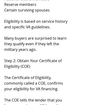
Reserve members
Certain surviving spouses
Eligibility is based on service history 
and specific VA guidelines.
Many buyers are surprised to learn 
they qualify even if they left the 
military years ago.
Step 2: Obtain Your Certificate of 
Eligibility (COE)
The Certificate of Eligibility, 
commonly called a COE, confirms 
your eligibility for VA financing.
The COE tells the lender that you 