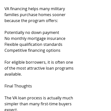
VA financing helps many military 
families purchase homes sooner 
because the program offers:
Potentially no down payment
No monthly mortgage insurance
Flexible qualification standards
Competitive financing options
For eligible borrowers, it is often one 
of the most attractive loan programs 
available.
Final Thoughts
The VA loan process is actually much 
simpler than many first-time buyers 
expect.