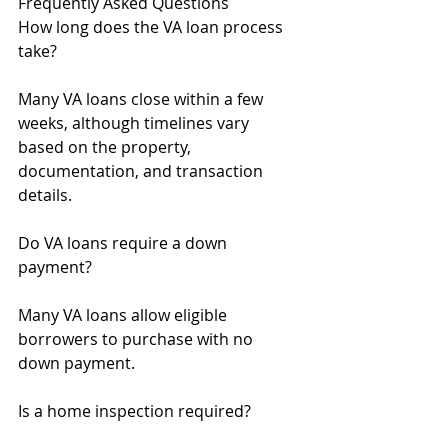
Frequently Asked Questions
How long does the VA loan process 
take?
Many VA loans close within a few 
weeks, although timelines vary 
based on the property, 
documentation, and transaction 
details.
Do VA loans require a down 
payment?
Many VA loans allow eligible 
borrowers to purchase with no 
down payment.
Is a home inspection required?