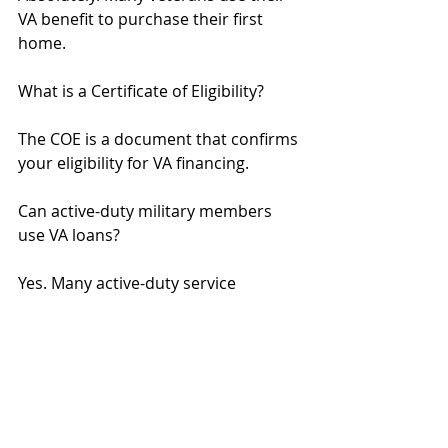
VA benefit to purchase their first 
home.
What is a Certificate of Eligibility?
The COE is a document that confirms 
your eligibility for VA financing.
Can active-duty military members 
use VA loans?
Yes. Many active-duty service 
members qualify for VA financing.
SEO Title: What Is the Process for VA 
Loans in California? | Step-by-Step 
Guide