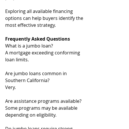
Exploring all available financing 
options can help buyers identify the 
most effective strategy.
Frequently Asked Questions
What is a jumbo loan? 
A mortgage exceeding conforming 
loan limits.
Are jumbo loans common in 
Southern California?
Very.
Are assistance programs available?
Some programs may be available 
depending on eligibility.
Do jumbo loans require strong 