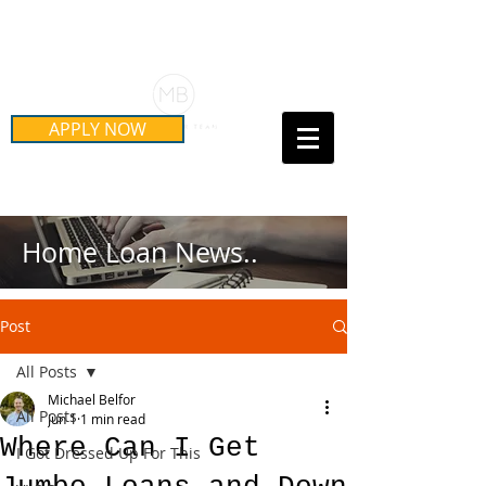
Schedule Your Free Mortgage
Strategy Session
APPLY NOW
Call Us Today!
(415) 899-8555
Home Loan News..
Post
All Posts
Michael Belfor
All Posts
Jun 1
1 min read
Where Can I Get
I Got Dressed Up For This