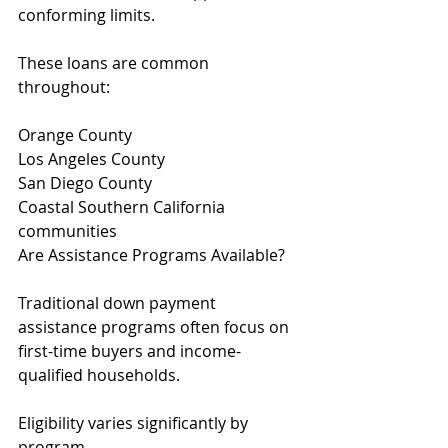
conforming limits.
These loans are common 
throughout:
Orange County
Los Angeles County
San Diego County
Coastal Southern California 
communities
Are Assistance Programs Available?
Traditional down payment 
assistance programs often focus on 
first-time buyers and income-
qualified households.
Eligibility varies significantly by 
program.