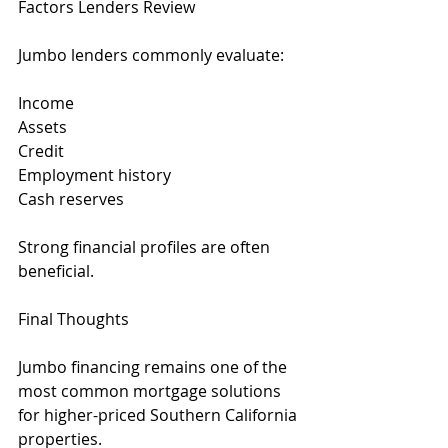
Factors Lenders Review
Jumbo lenders commonly evaluate:
Income
Assets
Credit
Employment history
Cash reserves
Strong financial profiles are often 
beneficial.
Final Thoughts
Jumbo financing remains one of the 
most common mortgage solutions 
for higher-priced Southern California 
properties.