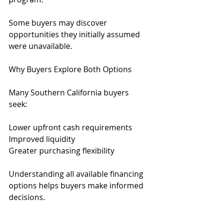
Some buyers may discover 
opportunities they initially assumed 
were unavailable.
Why Buyers Explore Both Options
Many Southern California buyers 
seek:
Lower upfront cash requirements
Improved liquidity
Greater purchasing flexibility
Understanding all available financing 
options helps buyers make informed 
decisions.