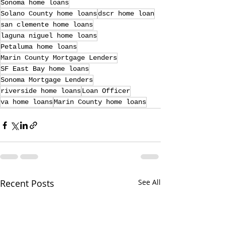
Sonoma home loans
Solano County home loans
dscr home loan
san clemente home loans
laguna niguel home loans
Petaluma home loans
Marin County Mortgage Lenders
SF East Bay home loans
Sonoma Mortgage Lenders
riverside home loans
Loan Officer
va home loans
Marin County home loans
Recent Posts
See All