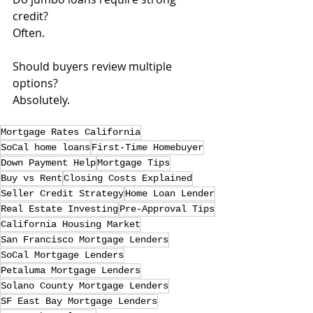
credit? 
Often.
Should buyers review multiple 
options? 
Absolutely.
Mortgage Rates California
SoCal home loans
First-Time Homebuyer
Down Payment Help
Mortgage Tips
Buy vs Rent
Closing Costs Explained
Seller Credit Strategy
Home Loan Lender
Real Estate Investing
Pre-Approval Tips
California Housing Market
San Francisco Mortgage Lenders
SoCal Mortgage Lenders
Petaluma Mortgage Lenders
Solano County Mortgage Lenders
SF East Bay Mortgage Lenders