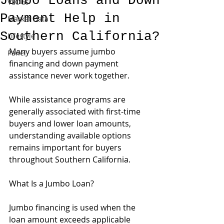
Jumbo Loans and Down
VLOGs
Payment Help in
Market Data
Southern California?
Lifestyle
Many buyers assume jumbo 
Panel
financing and down payment 
assistance never work together.
While assistance programs are 
generally associated with first-time 
buyers and lower loan amounts, 
understanding available options 
remains important for buyers 
throughout Southern California.
What Is a Jumbo Loan?
Jumbo financing is used when the 
loan amount exceeds applicable 