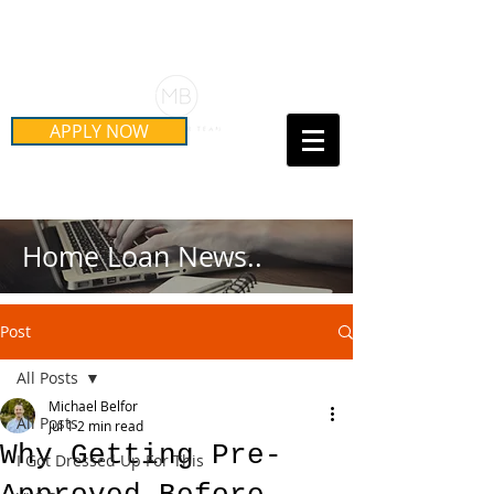
Schedule Your Free Mortgage
Strategy Session
APPLY NOW
Call Us Today!
(415) 899-8555
Home Loan News..
Post
All Posts
Michael Belfor
All Posts
Jul 1
2 min read
Why Getting Pre-
I Got Dressed Up For This