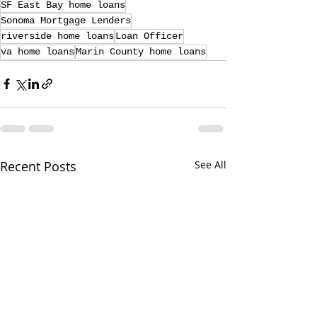
SF East Bay home loans
Sonoma Mortgage Lenders
riverside home loans
Loan Officer
va home loans
Marin County home loans
Recent Posts
See All