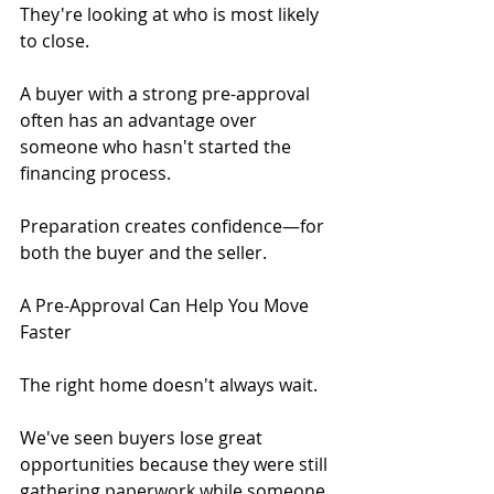
They're looking at who is most likely 
to close.
A buyer with a strong pre-approval 
often has an advantage over 
someone who hasn't started the 
financing process.
Preparation creates confidence—for 
both the buyer and the seller.
A Pre-Approval Can Help You Move 
Faster
The right home doesn't always wait.
We've seen buyers lose great 
opportunities because they were still 
gathering paperwork while someone 