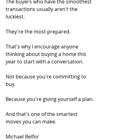
The buyers who have the smoothest 
transactions usually aren't the 
luckiest.
They're the most prepared.
That's why I encourage anyone 
thinking about buying a home this 
year to start with a conversation.
Not because you're committing to 
buy.
Because you're giving yourself a plan.
And that's one of the smartest 
moves you can make.
Michael Belfor