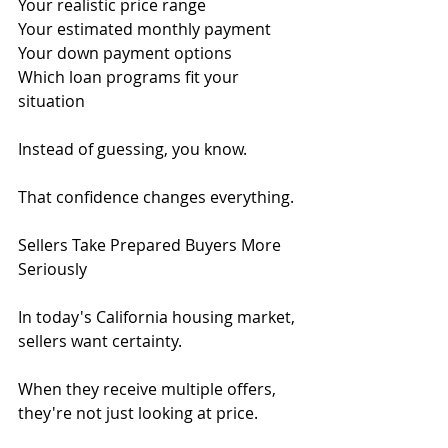
Your realistic price range
Your estimated monthly payment
Your down payment options
Which loan programs fit your 
situation
Instead of guessing, you know.
That confidence changes everything.
Sellers Take Prepared Buyers More 
Seriously
In today's California housing market, 
sellers want certainty.
When they receive multiple offers, 
they're not just looking at price.