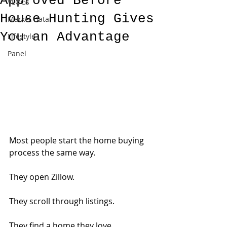
Approved Before
VLOGs
House Hunting Gives
Market Data
You an Advantage
Lifestyle
Panel
Most people start the home buying 
process the same way.
They open Zillow.
They scroll through listings.
They find a home they love.