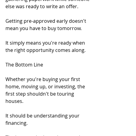
else was ready to write an offer.
Getting pre-approved early doesn't 
mean you have to buy tomorrow.
It simply means you're ready when 
the right opportunity comes along.
The Bottom Line
Whether you're buying your first 
home, moving up, or investing, the 
first step shouldn't be touring 
houses.
It should be understanding your 
financing.