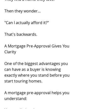
Then they wonder...
"Can I actually afford it?"
That's backwards.
A Mortgage Pre-Approval Gives You 
Clarity
One of the biggest advantages you 
can have as a buyer is knowing 
exactly where you stand before you 
start touring homes.
A mortgage pre-approval helps you 
understand: