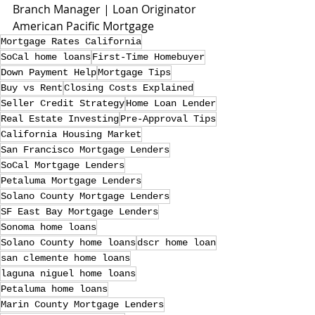
Branch Manager | Loan Originator
American Pacific Mortgage
Mortgage Rates California
SoCal home loans
First-Time Homebuyer
Down Payment Help
Mortgage Tips
Buy vs Rent
Closing Costs Explained
Seller Credit Strategy
Home Loan Lender
Real Estate Investing
Pre-Approval Tips
California Housing Market
San Francisco Mortgage Lenders
SoCal Mortgage Lenders
Petaluma Mortgage Lenders
Solano County Mortgage Lenders
SF East Bay Mortgage Lenders
Sonoma home loans
Solano County home loans
dscr home loan
san clemente home loans
laguna niguel home loans
Petaluma home loans
Marin County Mortgage Lenders