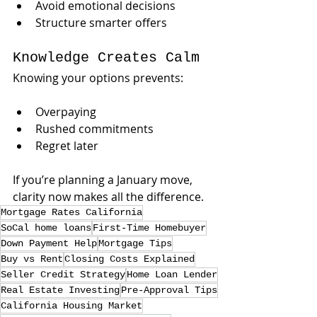
Avoid emotional decisions
Structure smarter offers
Knowledge Creates Calm
Knowing your options prevents:
Overpaying
Rushed commitments
Regret later
If you’re planning a January move, 
clarity now makes all the difference.
Mortgage Rates California
SoCal home loans
First-Time Homebuyer
Down Payment Help
Mortgage Tips
Buy vs Rent
Closing Costs Explained
Seller Credit Strategy
Home Loan Lender
Real Estate Investing
Pre-Approval Tips
California Housing Market