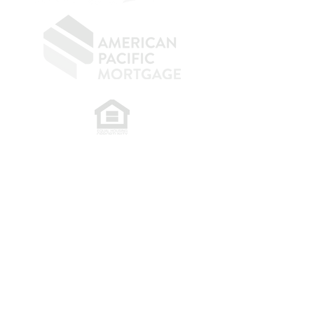
​
NMLS CONSUMER ACCESS LINK: NMLS
#1850
Privacy Policy
A
PM Privacy Policy
APM Disclosure Policy
Belfor Team/American Pacific Mortgage -
30011
Ivy Glenn Dr. Ste 221 – Laguna Niguel – CA 92677.
NMLS 398359.
© 2026 American Pacific Mortgage
Corporation. All rights reserved.
This material is provided for
informational purposes only and is not
guaranteed to be accurate or complete.