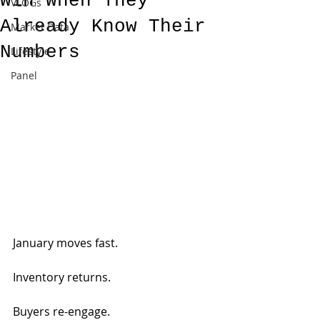
Win When They
VLOGs
Already Know Their
Market Data
Numbers
Lifestyle
Panel
January moves fast.
Inventory returns.
Buyers re-engage.