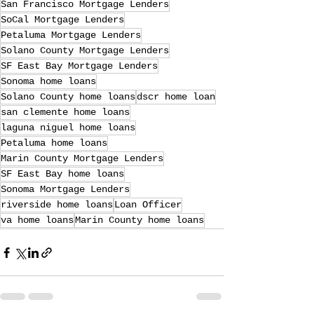
San Francisco Mortgage Lenders
SoCal Mortgage Lenders
Petaluma Mortgage Lenders
Solano County Mortgage Lenders
SF East Bay Mortgage Lenders
Sonoma home loans
Solano County home loans
dscr home loan
san clemente home loans
laguna niguel home loans
Petaluma home loans
Marin County Mortgage Lenders
SF East Bay home loans
Sonoma Mortgage Lenders
riverside home loans
Loan Officer
va home loans
Marin County home loans