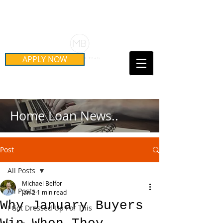
Schedule Your Free Mortgage
Strategy Session
APPLY NOW
Call Us Today!
(415) 899-8555
Home Loan News..
Post
All Posts
Michael Belfor
All Posts
Jan 2
1 min read
Why January Buyers
I Got Dressed Up For This