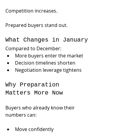
Competition increases.
Prepared buyers stand out.
What Changes in January
Compared to December:
More buyers enter the market
Decision timelines shorten
Negotiation leverage tightens
Why Preparation 
Matters More Now
Buyers who already know their 
numbers can:
Move confidently