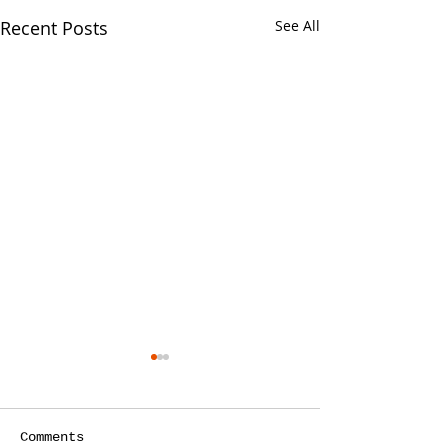
Recent Posts
See All
Comments