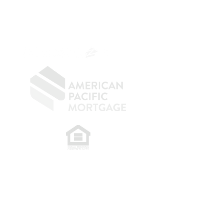
NMLS 264700
CA DRE
0187876
9
SF.415.233.4235
OC.
949.577.6449
​
NMLS CONSUMER ACCESS LINK: NMLS
#1850
Privacy Policy
A
PM Privacy Policy
APM Disclosure Policy
Belfor Team/American Pacific Mortgage -
30011
Ivy Glenn Dr. Ste 221 – Laguna Niguel – CA 92677.