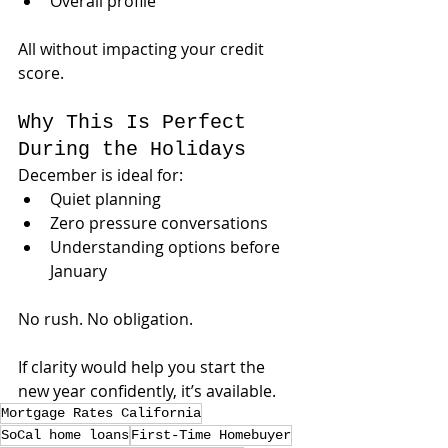
Overall profile
All without impacting your credit 
score.
Why This Is Perfect 
During the Holidays
December is ideal for:
Quiet planning
Zero pressure conversations
Understanding options before 
January
No rush. No obligation.
If clarity would help you start the 
new year confidently, it’s available.
Mortgage Rates California
SoCal home loans
First-Time Homebuyer