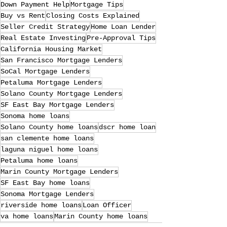
Down Payment Help
Mortgage Tips
Buy vs Rent
Closing Costs Explained
Seller Credit Strategy
Home Loan Lender
Real Estate Investing
Pre-Approval Tips
California Housing Market
San Francisco Mortgage Lenders
SoCal Mortgage Lenders
Petaluma Mortgage Lenders
Solano County Mortgage Lenders
SF East Bay Mortgage Lenders
Sonoma home loans
Solano County home loans
dscr home loan
san clemente home loans
laguna niguel home loans
Petaluma home loans
Marin County Mortgage Lenders
SF East Bay home loans
Sonoma Mortgage Lenders
riverside home loans
Loan Officer
va home loans
Marin County home loans