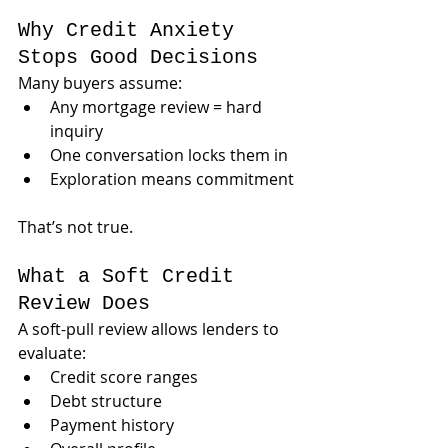
Why Credit Anxiety 
Stops Good Decisions
Many buyers assume:
Any mortgage review = hard 
inquiry
One conversation locks them in
Exploration means commitment
That’s not true.
What a Soft Credit 
Review Does
A soft-pull review allows lenders to 
evaluate:
Credit score ranges
Debt structure
Payment history