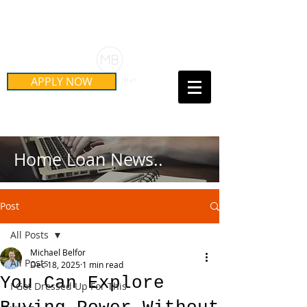
Schedule Your Free Mortgage
Strategy Session
APPLY NOW
Call Us Today!
(415) 899-8555
Home Loan News..
Post
All Posts
Michael Belfor
All Posts
Dec 18, 2025
1 min read
You Can Explore
I Got Dressed Up For This