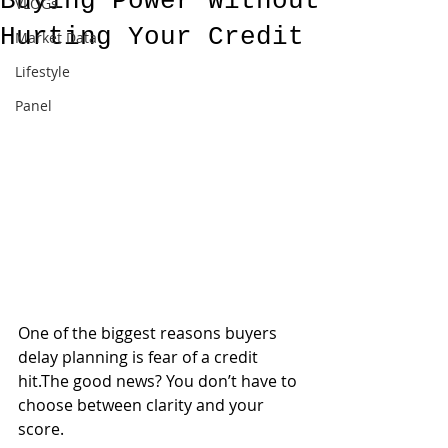
Buying Power Without
VLOGs
Hurting Your Credit
Market Data
Lifestyle
Panel
One of the biggest reasons buyers 
delay planning is fear of a credit 
hit.The good news? You don’t have to 
choose between clarity and your 
score.