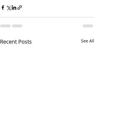
Recent Posts
See All