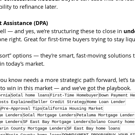
ility to refinance later.
Assistance (DPA)
well — and yes, we’re structuring these to close in 
unde
e right. Great for first-time buyers trying to stay liqu
esort” options — they’re smart, fast-moving solutions t
in today’s market.
ou know needs a more strategic path forward, let’s tal
o win in this market — and we’ve got the playbook.
ornia
SoCal home loans
First-Time Homebuyer
Down Payment He
osts Explained
Seller Credit Strategy
Home Loan Lender
g
Pre-Approval Tips
California Housing Market
ge Lenders
SoCal Mortgage Lenders
Petaluma Mortgage Lender
ge Lenders
SF East Bay Mortgage Lenders
Solano County home
arin County Mortgage Lenders
SF East Bay home loans