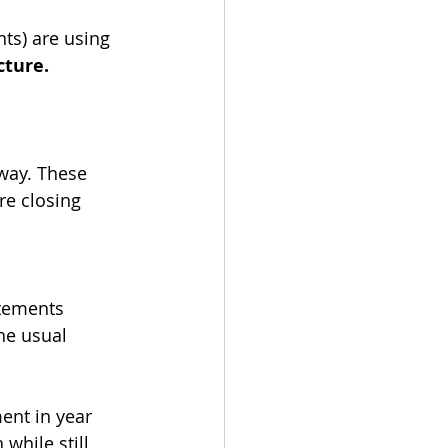
ts) are using 
cture.
 way. These 
re closing 
tements 
he usual 
nt in year 
while still 