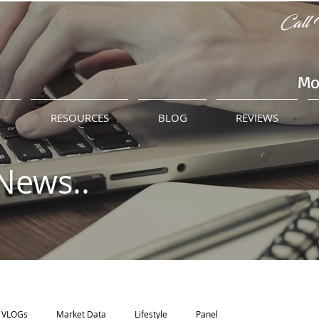
Call 
Mo
M
RESOURCES
BLOG
REVIEWS
News..
VLOGs
Market Data
Lifestyle
Panel