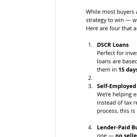
While most buyers a
strategy to win — w
Here are four that a
DSCR Loans
Perfect for inv
loans are based
them in 
15 day
Self-Employed
We’re helping 
instead of tax 
process, this i
Lender-Paid 
one — 
no sell