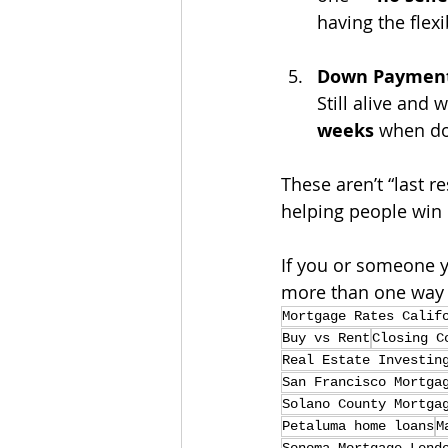
having the flexib
Down Payment 
Still alive and 
weeks
 when don
These aren’t “last r
helping people win 
If you or someone y
more than one way t
Mortgage Rates Calif
Buy vs Rent
Closing C
Real Estate Investin
San Francisco Mortga
Solano County Mortga
Petaluma home loans
M