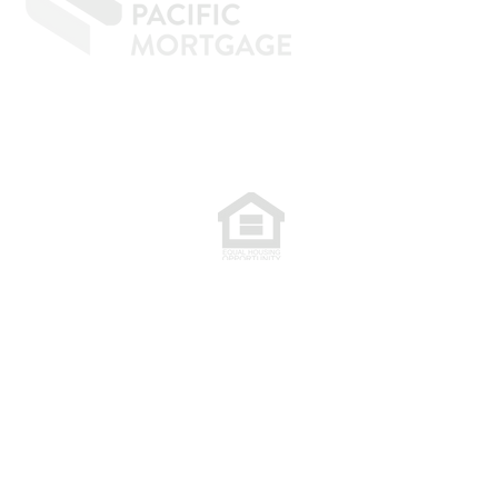
77. NMLS 398359.
.
plete. The programs described may not
are subject to change without notice.