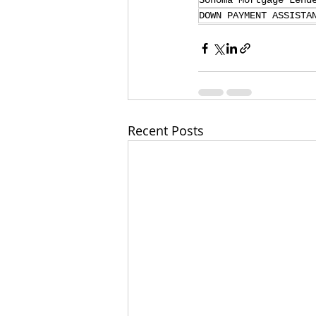
Sonoma Mortgage Lend
DOWN PAYMENT ASSISTA
Recent Posts