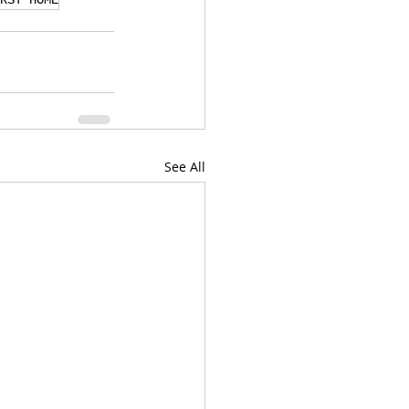
RST HOME
See All