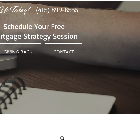
Us Today!
(415) 899-8555
Schedule Your Free
rtgage Strategy Session
GIVING BACK
CONTACT