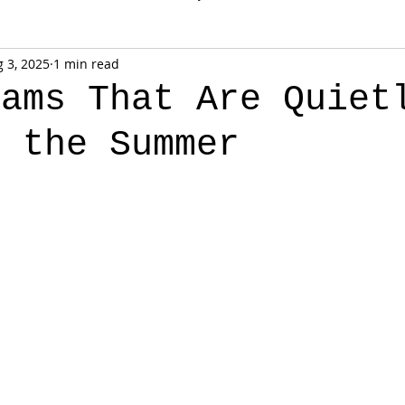
 3, 2025
1 min read
rams That Are Quiet
g the Summer