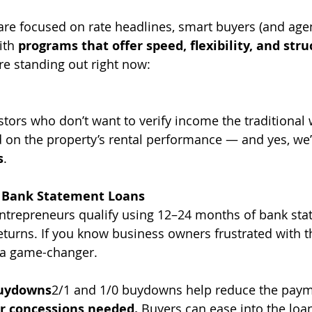
re focused on rate headlines, smart buyers (and agen
ith 
programs that offer speed, flexibility, and stru
re standing out right now:
estors who don’t want to verify income the traditional
 on the property’s rental performance — and yes, we’
s
.
 Bank Statement Loans
entrepreneurs qualify using 12–24 months of bank sta
returns. If you know business owners frustrated with t
s a game-changer.
Buydowns
2/1 and 1/0 buydowns help reduce the payme
er concessions needed.
 Buyers can ease into the loan 