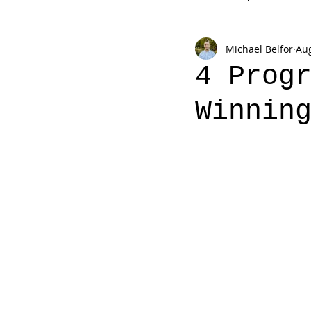
Michael Belfor
Aug
4 Prog
Winnin