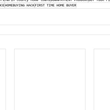
ers
Marin County home loans
DOWNPAYMENT PROGRAM
BUY YOUR FI
NCE
HOMEBUYING HACK
FIRST TIME HOME BUYER