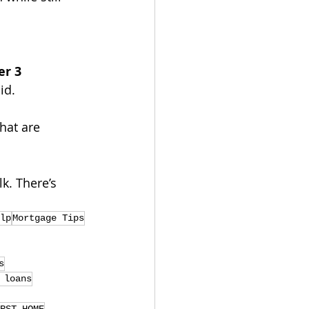
r 3 
id.
hat are 
k. There’s 
lp
Mortgage Tips
s
 loans