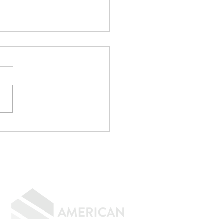
r CPA Doesn't
rove Mortgages
f the strangest
rsations I have every
h goes something like
"My CPA said I qualify."
e. Maybe not. CPAs are
menal at reducing taxes.
age underwriting is an
ely d
GIVING BACK
CONTACT