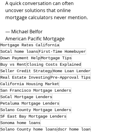
A quick conversation can often 
uncover solutions that online 
mortgage calculators never mention.
— Michael Belfor
American Pacific Mortgage
Mortgage Rates California
SoCal home loans
First-Time Homebuyer
Down Payment Help
Mortgage Tips
Buy vs Rent
Closing Costs Explained
Seller Credit Strategy
Home Loan Lender
Real Estate Investing
Pre-Approval Tips
California Housing Market
San Francisco Mortgage Lenders
SoCal Mortgage Lenders
Petaluma Mortgage Lenders
Solano County Mortgage Lenders
SF East Bay Mortgage Lenders
Sonoma home loans
Solano County home loans
dscr home loan