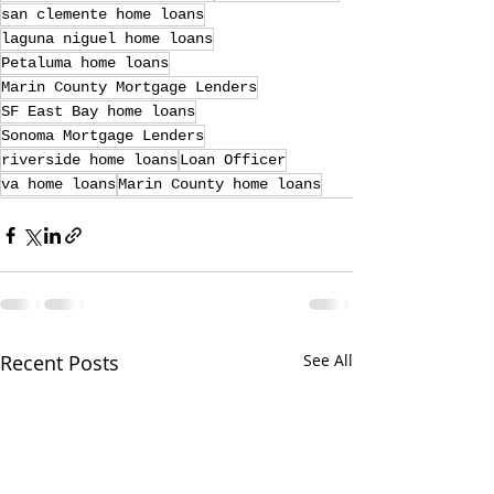
san clemente home loans
laguna niguel home loans
Petaluma home loans
Marin County Mortgage Lenders
SF East Bay home loans
Sonoma Mortgage Lenders
riverside home loans
Loan Officer
va home loans
Marin County home loans
Recent Posts
See All