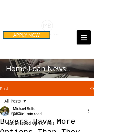
Schedule Your Free Mortgage
Strategy Session
APPLY NOW
Call Us Today!
(415) 899-8555
Home Loan News..
Post
All Posts
Michael Belfor
All Posts
Jun 30
1 min read
Buyers Have More
I Got Dressed Up For This