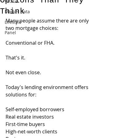
Options Than They
VLOGs
Think
Market Data
Many people assume there are only 
Lifestyle
two mortgage choices:
Panel
Conventional or FHA.
That's it.
Not even close.
Today's lending environment offers 
solutions for:
Self-employed borrowers
Real estate investors
First-time buyers
High-net-worth clients