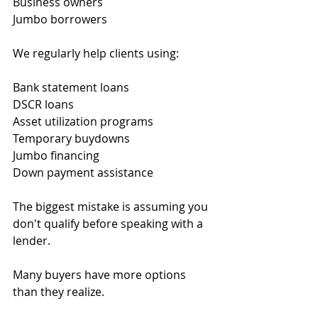
Business owners
Jumbo borrowers
We regularly help clients using:
Bank statement loans
DSCR loans
Asset utilization programs
Temporary buydowns
Jumbo financing
Down payment assistance
The biggest mistake is assuming you 
don't qualify before speaking with a 
lender.
Many buyers have more options 
than they realize.