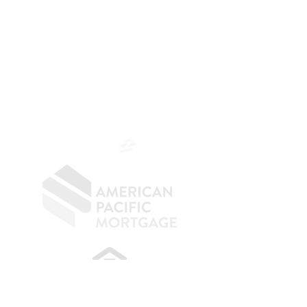
The Belfor Team
The Belfor Team
Mortgage Banker
Branch Manager
NMLS 264700
CA DRE
0187876
9
SF.415.233.4235
OC.
949.577.6449
​
NMLS CONSUMER ACCESS LINK: NMLS