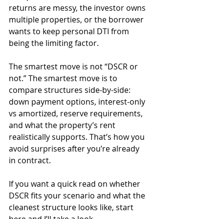
returns are messy, the investor owns 
multiple properties, or the borrower 
wants to keep personal DTI from 
being the limiting factor.
The smartest move is not “DSCR or 
not.” The smartest move is to 
compare structures side-by-side: 
down payment options, interest-only 
vs amortized, reserve requirements, 
and what the property’s rent 
realistically supports. That’s how you 
avoid surprises after you’re already 
in contract.
If you want a quick read on whether 
DSCR fits your scenario and what the 
cleanest structure looks like, start 