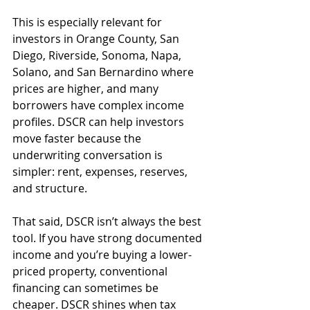
This is especially relevant for 
investors in Orange County, San 
Diego, Riverside, Sonoma, Napa, 
Solano, and San Bernardino where 
prices are higher, and many 
borrowers have complex income 
profiles. DSCR can help investors 
move faster because the 
underwriting conversation is 
simpler: rent, expenses, reserves, 
and structure.
That said, DSCR isn’t always the best 
tool. If you have strong documented 
income and you’re buying a lower-
priced property, conventional 
financing can sometimes be 
cheaper. DSCR shines when tax 