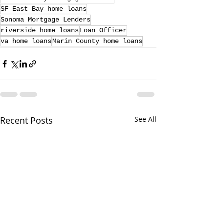
SF East Bay home loans
Sonoma Mortgage Lenders
riverside home loans
Loan Officer
va home loans
Marin County home loans
Recent Posts
See All