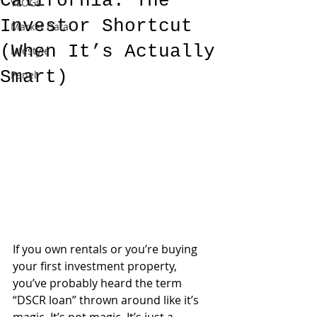
California: The
VLOGs
Investor Shortcut
Market Data
(When It’s Actually
Lifestyle
Smart)
Panel
If you own rentals or you’re buying 
your first investment property, 
you’ve probably heard the term 
“DSCR loan” thrown around like it’s 