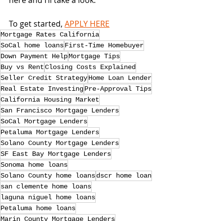
here and I’ll take a look.
To get started, 
APPLY HERE
Mortgage Rates California
SoCal home loans
First-Time Homebuyer
Down Payment Help
Mortgage Tips
Buy vs Rent
Closing Costs Explained
Seller Credit Strategy
Home Loan Lender
Real Estate Investing
Pre-Approval Tips
California Housing Market
San Francisco Mortgage Lenders
SoCal Mortgage Lenders
Petaluma Mortgage Lenders
Solano County Mortgage Lenders
SF East Bay Mortgage Lenders
Sonoma home loans
Solano County home loans
dscr home loan
san clemente home loans
laguna niguel home loans
Petaluma home loans
Marin County Mortgage Lenders