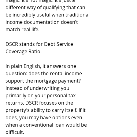
magic. It’s not magic. It’s just a 
different way of qualifying that can 
be incredibly useful when traditional 
income documentation doesn’t 
match real life.
DSCR stands for Debt Service 
Coverage Ratio. 
In plain English, it answers one 
question: does the rental income 
support the mortgage payment? 
Instead of underwriting you 
primarily on your personal tax 
returns, DSCR focuses on the 
property’s ability to carry itself. If it 
does, you may have options even 
when a conventional loan would be 
difficult.