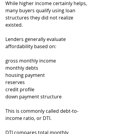
While higher income certainly helps, 
many buyers qualify using loan 
structures they did not realize 
existed.
Lenders generally evaluate 
affordability based on:
gross monthly income
monthly debts
housing payment
reserves
credit profile
down payment structure
This is commonly called debt-to-
income ratio, or DTI.
DTI compares total monthly 