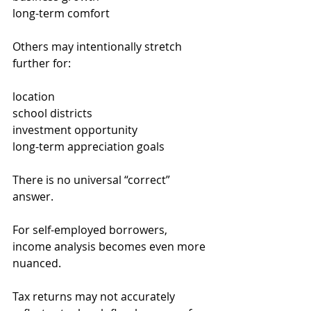
long-term comfort
Others may intentionally stretch 
further for:
location
school districts
investment opportunity
long-term appreciation goals
There is no universal “correct” 
answer.
For self-employed borrowers, 
income analysis becomes even more 
nuanced.
Tax returns may not accurately 