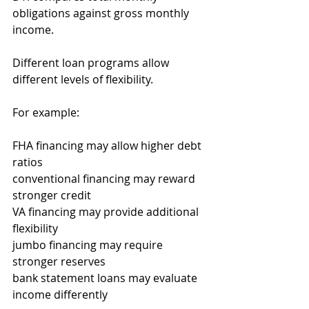
obligations against gross monthly 
income.
Different loan programs allow 
different levels of flexibility.
For example:
FHA financing may allow higher debt 
ratios
conventional financing may reward 
stronger credit
VA financing may provide additional 
flexibility
jumbo financing may require 
stronger reserves
bank statement loans may evaluate 
income differently