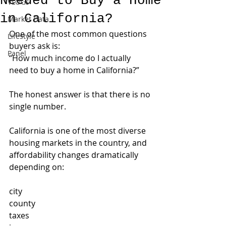
Needed to Buy a Home
VLOGs
in California?
Market Data
One of the most common questions 
Lifestyle
buyers ask is:
Panel
“How much income do I actually 
need to buy a home in California?”
The honest answer is that there is no 
single number.
California is one of the most diverse 
housing markets in the country, and 
affordability changes dramatically 
depending on:
city
county
taxes