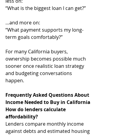
less on:
“What is the biggest loan I can get?”
…and more on:
“What payment supports my long-
term goals comfortably?”
For many California buyers, 
ownership becomes possible much 
sooner once realistic loan strategy 
and budgeting conversations 
happen.
Frequently Asked Questions About 
Income Needed to Buy in California
How do lenders calculate 
affordability?
Lenders compare monthly income 
against debts and estimated housing 