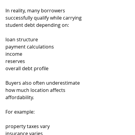
In reality, many borrowers 
successfully qualify while carrying 
student debt depending on:
loan structure
payment calculations
income
reserves
overall debt profile
Buyers also often underestimate 
how much location affects 
affordability.
For example:
property taxes vary
insurance varies