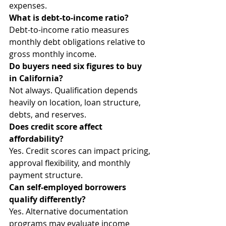
expenses.
What is debt-to-income ratio?
Debt-to-income ratio measures 
monthly debt obligations relative to 
gross monthly income.
Do buyers need six figures to buy 
in California?
Not always. Qualification depends 
heavily on location, loan structure, 
debts, and reserves.
Does credit score affect 
affordability?
Yes. Credit scores can impact pricing, 
approval flexibility, and monthly 
payment structure.
Can self-employed borrowers 
qualify differently?
Yes. Alternative documentation 
programs may evaluate income 