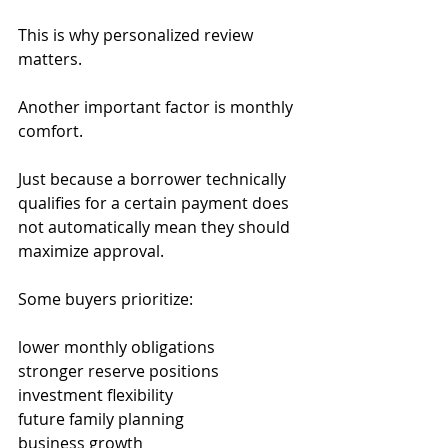
This is why personalized review 
matters.
Another important factor is monthly 
comfort.
Just because a borrower technically 
qualifies for a certain payment does 
not automatically mean they should 
maximize approval.
Some buyers prioritize:
lower monthly obligations
stronger reserve positions
investment flexibility
future family planning
business growth