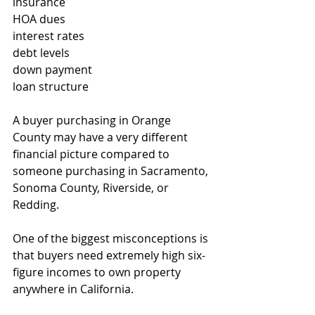
insurance
HOA dues
interest rates
debt levels
down payment
loan structure
A buyer purchasing in Orange 
County may have a very different 
financial picture compared to 
someone purchasing in Sacramento, 
Sonoma County, Riverside, or 
Redding.
One of the biggest misconceptions is 
that buyers need extremely high six-
figure incomes to own property 
anywhere in California.