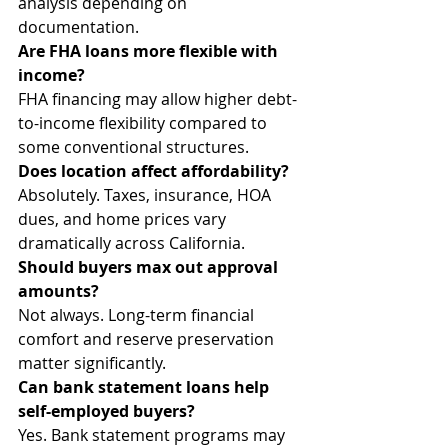
analysis depending on 
documentation.
Are FHA loans more flexible with 
income?
FHA financing may allow higher debt-
to-income flexibility compared to 
some conventional structures.
Does location affect affordability?
Absolutely. Taxes, insurance, HOA 
dues, and home prices vary 
dramatically across California.
Should buyers max out approval 
amounts?
Not always. Long-term financial 
comfort and reserve preservation 
matter significantly.
Can bank statement loans help 
self-employed buyers?
Yes. Bank statement programs may 