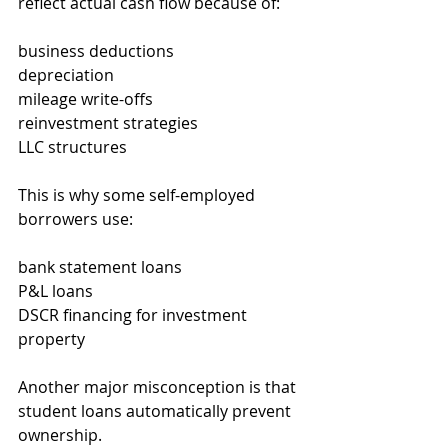
reflect actual cash flow because of:
business deductions
depreciation
mileage write-offs
reinvestment strategies
LLC structures
This is why some self-employed 
borrowers use:
bank statement loans
P&L loans
DSCR financing for investment 
property
Another major misconception is that 
student loans automatically prevent 
ownership.