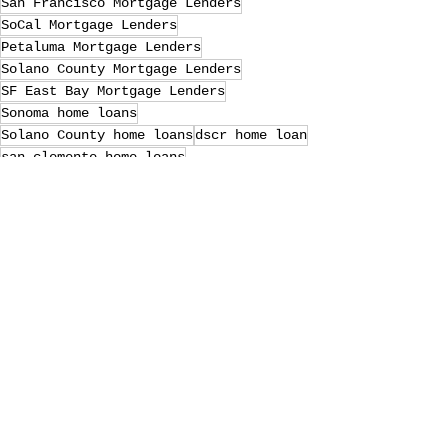
San Francisco Mortgage Lenders
SoCal Mortgage Lenders
Petaluma Mortgage Lenders
Solano County Mortgage Lenders
SF East Bay Mortgage Lenders
Sonoma home loans
Solano County home loans
dscr home loan
san clemente home loans
laguna niguel home loans
Petaluma home loans
Marin County Mortgage Lenders
SF East Bay home loans
Sonoma Mortgage Lenders
riverside home loans
Loan Officer
va home loans
Marin County home loans