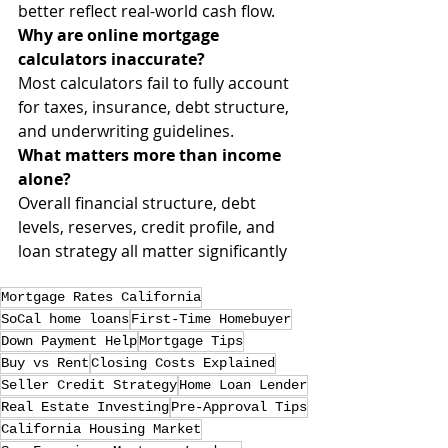
better reflect real-world cash flow.
Why are online mortgage 
calculators inaccurate?
Most calculators fail to fully account 
for taxes, insurance, debt structure, 
and underwriting guidelines.
What matters more than income 
alone?
Overall financial structure, debt 
levels, reserves, credit profile, and 
loan strategy all matter significantly
Mortgage Rates California
SoCal home loans
First-Time Homebuyer
Down Payment Help
Mortgage Tips
Buy vs Rent
Closing Costs Explained
Seller Credit Strategy
Home Loan Lender
Real Estate Investing
Pre-Approval Tips
California Housing Market