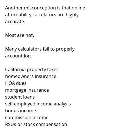
Another misconception is that online 
affordability calculators are highly 
accurate.
Most are not.
Many calculators fail to properly 
account for:
California property taxes
homeowners insurance
HOA dues
mortgage insurance
student loans
self-employed income analysis
bonus income
commission income
RSUs or stock compensation