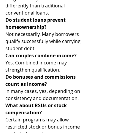
differently than traditional 
conventional loans.
Do student loans prevent 
homeownership?
Not necessarily. Many borrowers 
qualify successfully while carrying 
student debt.
Can couples combine income?
Yes. Combined income may 
strengthen qualification.
Do bonuses and commissions 
count as income?
In many cases, yes, depending on 
consistency and documentation.
What about RSUs or stock 
compensation?
Certain programs may allow 
restricted stock or bonus income 