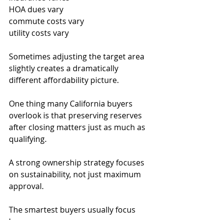
HOA dues vary
commute costs vary
utility costs vary
Sometimes adjusting the target area 
slightly creates a dramatically 
different affordability picture.
One thing many California buyers 
overlook is that preserving reserves 
after closing matters just as much as 
qualifying.
A strong ownership strategy focuses 
on sustainability, not just maximum 
approval.
The smartest buyers usually focus 