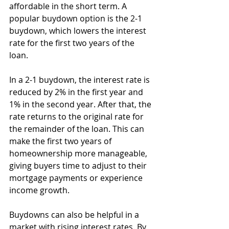
affordable in the short term. A 
popular buydown option is the 2-1 
buydown, which lowers the interest 
rate for the first two years of the 
loan.
In a 2-1 buydown, the interest rate is 
reduced by 2% in the first year and 
1% in the second year. After that, the 
rate returns to the original rate for 
the remainder of the loan. This can 
make the first two years of 
homeownership more manageable, 
giving buyers time to adjust to their 
mortgage payments or experience 
income growth.
Buydowns can also be helpful in a 
market with rising interest rates. By 