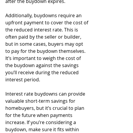
after the buydown expires.
Additionally, buydowns require an 
upfront payment to cover the cost of 
the reduced interest rate. This is 
often paid by the seller or builder, 
but in some cases, buyers may opt 
to pay for the buydown themselves. 
It’s important to weigh the cost of 
the buydown against the savings 
you’ll receive during the reduced 
interest period.
Interest rate buydowns can provide 
valuable short-term savings for 
homebuyers, but it’s crucial to plan 
for the future when payments 
increase. If you’re considering a 
buydown, make sure it fits within 