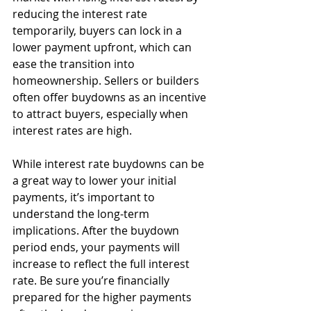
reducing the interest rate 
temporarily, buyers can lock in a 
lower payment upfront, which can 
ease the transition into 
homeownership. Sellers or builders 
often offer buydowns as an incentive 
to attract buyers, especially when 
interest rates are high.
While interest rate buydowns can be 
a great way to lower your initial 
payments, it’s important to 
understand the long-term 
implications. After the buydown 
period ends, your payments will 
increase to reflect the full interest 
rate. Be sure you’re financially 
prepared for the higher payments 