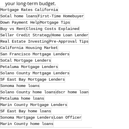
your long-term budget.
Mortgage Rates California
SoCal home loans
First-Time Homebuyer
Down Payment Help
Mortgage Tips
Buy vs Rent
Closing Costs Explained
Seller Credit Strategy
Home Loan Lender
Real Estate Investing
Pre-Approval Tips
California Housing Market
San Francisco Mortgage Lenders
SoCal Mortgage Lenders
Petaluma Mortgage Lenders
Solano County Mortgage Lenders
SF East Bay Mortgage Lenders
Sonoma home loans
Solano County home loans
dscr home loan
Petaluma home loans
Marin County Mortgage Lenders
SF East Bay home loans
Sonoma Mortgage Lenders
Loan Officer
Marin County home loans