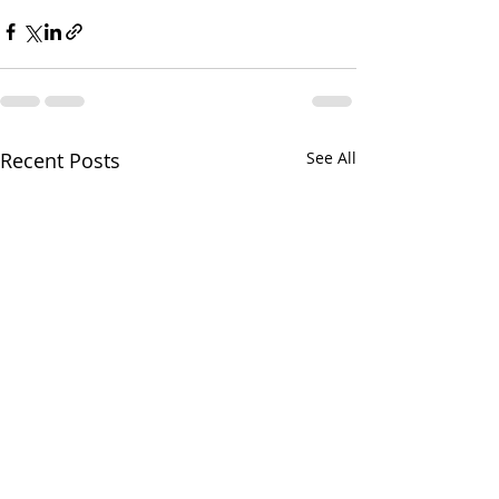
Recent Posts
See All