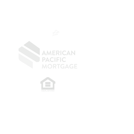
NMLS 264700
CA DRE
0187876
9
SF.415.233.4235
OC.
949.577.6449
​
NMLS CONSUMER ACCESS LINK: NMLS
#1850
Privacy Policy
A
PM Privacy Policy
APM Disclosure Policy
Belfor Team/American Pacific Mortgage -
30011
Ivy Glenn Dr. Ste 221 – Laguna Niguel – CA 92677.