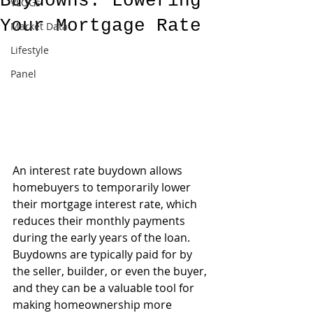
Buydowns: Lowering
VLOGs
Your Mortgage Rate
Market Data
Lifestyle
Panel
An interest rate buydown allows 
homebuyers to temporarily lower 
their mortgage interest rate, which 
reduces their monthly payments 
during the early years of the loan. 
Buydowns are typically paid for by 
the seller, builder, or even the buyer, 
and they can be a valuable tool for 
making homeownership more 