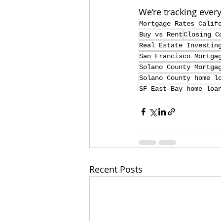
We’re tracking ever
Mortgage Rates Calif
Buy vs Rent
Closing C
Real Estate Investin
San Francisco Mortga
Solano County Mortga
Solano County home l
SF East Bay home loa
Recent Posts