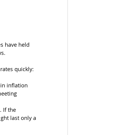
es have held 
ws.
ates quickly:
in inflation
meeting
 If the 
ht last only a 