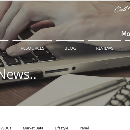
Call 
Mo
M
RESOURCES
BLOG
REVIEWS
News..
VLOGs
Market Data
Lifestyle
Panel