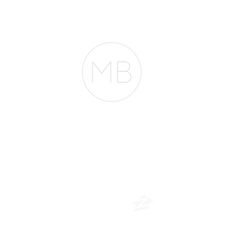
Mortg
Buy in San Francisco.
They're Wrong.
entir
RESOURCES
BLOG
REVIEWS
The Belfor Team