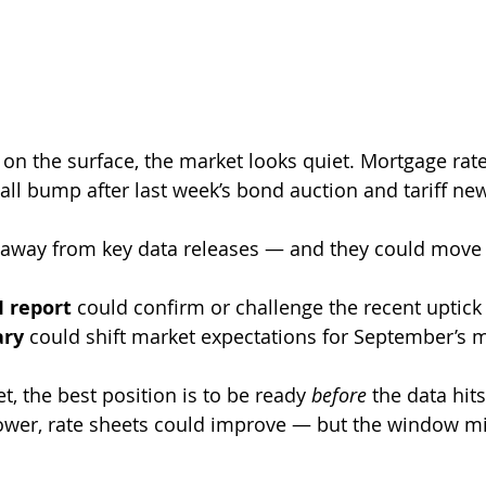
 on the surface, the market looks quiet. Mortgage rat
all bump after last week’s bond auction and tariff ne
 away from key data releases — and they could move r
I report
 could confirm or challenge the recent uptick 
ary
 could shift market expectations for September’s 
et, the best position is to be ready 
before
 the data hits.
wer, rate sheets could improve — but the window mig