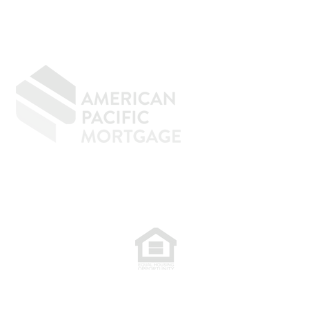
age underwriting is an
ely d
GIVING BACK
CONTACT