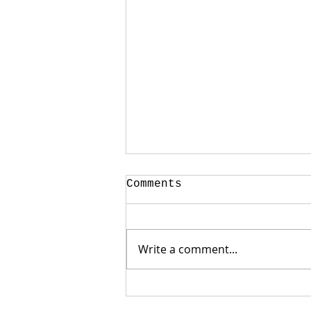
Comments
Write a comment...
Weak Jobs Report
Gives Mortgage Rates