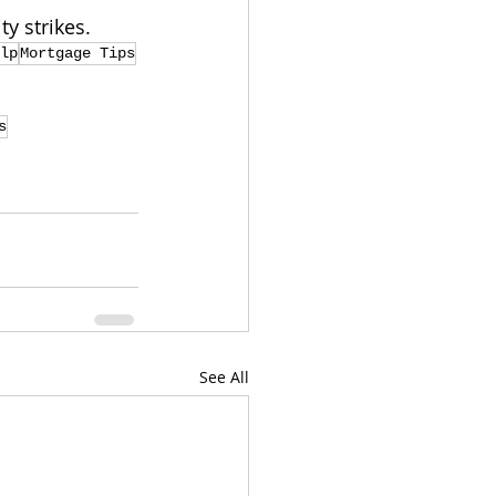
y strikes.
lp
Mortgage Tips
s
See All