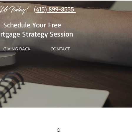
Us Today!
(415) 899-8555
Schedule Your Free
rtgage Strategy Session
GIVING BACK
CONTACT