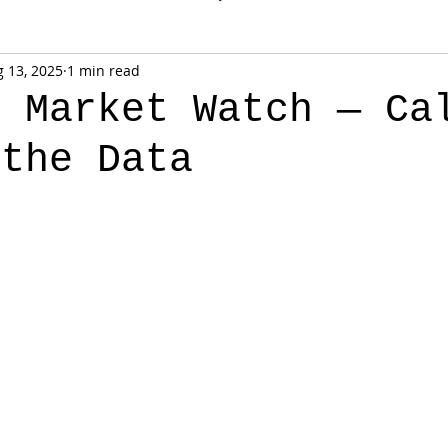
 13, 2025
1 min read
k Market Watch — Ca
 the Data