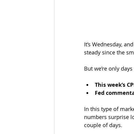
It’s Wednesday, and
steady since the sm
But we’re only days
This week’s CP
Fed comment
In this type of mark
numbers surprise lo
couple of days.