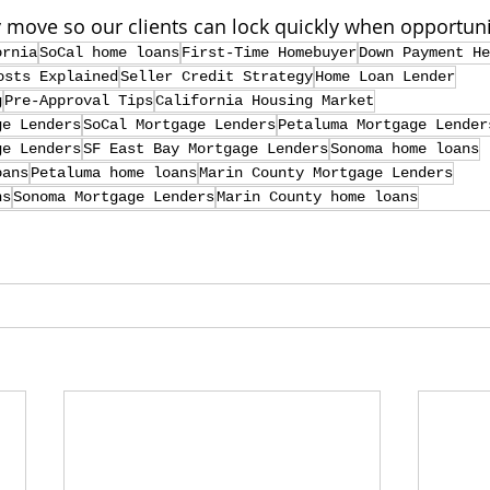
y move so our clients can lock quickly when opportunit
ornia
SoCal home loans
First-Time Homebuyer
Down Payment He
osts Explained
Seller Credit Strategy
Home Loan Lender
g
Pre-Approval Tips
California Housing Market
ge Lenders
SoCal Mortgage Lenders
Petaluma Mortgage Lender
ge Lenders
SF East Bay Mortgage Lenders
Sonoma home loans
oans
Petaluma home loans
Marin County Mortgage Lenders
ns
Sonoma Mortgage Lenders
Marin County home loans