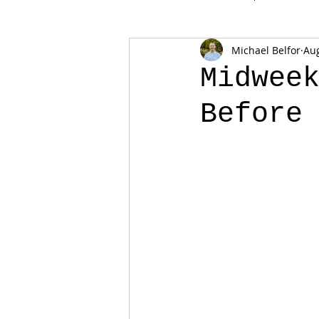
Michael Belfor
Aug
Midwee
Before