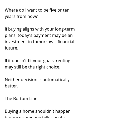
Where do I want to be five or ten 
years from now?
If buying aligns with your long-term 
plans, today's payment may be an 
investment in tomorrow's financial 
future.
If it doesn't fit your goals, renting 
may still be the right choice.
Neither decision is automatically 
better.
The Bottom Line
Buying a home shouldn't happen 
because someone tells you it's 