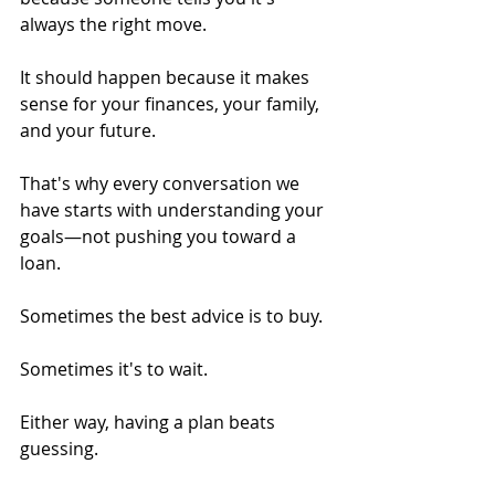
always the right move.
It should happen because it makes 
sense for your finances, your family, 
and your future.
That's why every conversation we 
have starts with understanding your 
goals—not pushing you toward a 
loan.
Sometimes the best advice is to buy.
Sometimes it's to wait.
Either way, having a plan beats 
guessing.