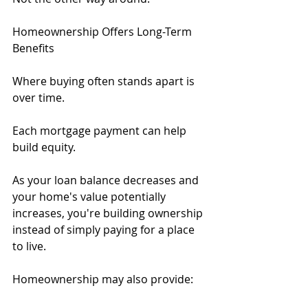
Homeownership Offers Long-Term 
Benefits
Where buying often stands apart is 
over time.
Each mortgage payment can help 
build equity.
As your loan balance decreases and 
your home's value potentially 
increases, you're building ownership 
instead of simply paying for a place 
to live.
Homeownership may also provide: