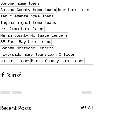
Sonoma home loans
Solano County home loans
dscr home loan
san clemente home loans
laguna niguel home loans
Petaluma home loans
Marin County Mortgage Lenders
SF East Bay home loans
Sonoma Mortgage Lenders
riverside home loans
Loan Officer
va home loans
Marin County home loans
Recent Posts
See All