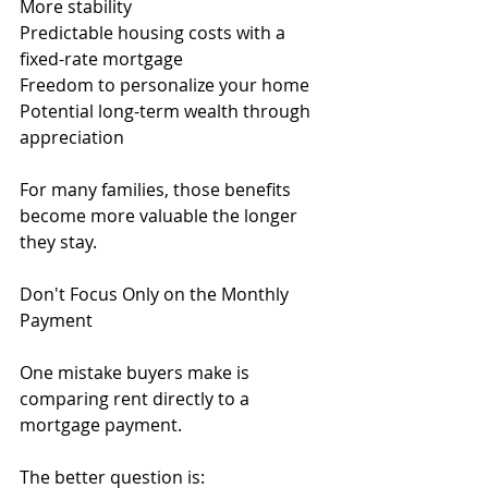
More stability
Predictable housing costs with a 
fixed-rate mortgage
Freedom to personalize your home
Potential long-term wealth through 
appreciation
For many families, those benefits 
become more valuable the longer 
they stay.
Don't Focus Only on the Monthly 
Payment
One mistake buyers make is 
comparing rent directly to a 
mortgage payment.
The better question is: