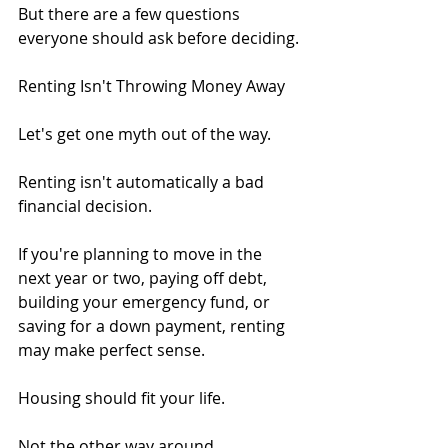
But there are a few questions 
everyone should ask before deciding.
Renting Isn't Throwing Money Away
Let's get one myth out of the way.
Renting isn't automatically a bad 
financial decision.
If you're planning to move in the 
next year or two, paying off debt, 
building your emergency fund, or 
saving for a down payment, renting 
may make perfect sense.
Housing should fit your life.
Not the other way around.