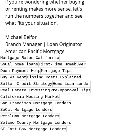
If you're wondering whether buying 
or renting makes more sense, let's 
run the numbers together and see 
what fits your situation.
Michael Belfor
Branch Manager | Loan Originator
American Pacific Mortgage
Mortgage Rates California
SoCal home loans
First-Time Homebuyer
Down Payment Help
Mortgage Tips
Buy vs Rent
Closing Costs Explained
Seller Credit Strategy
Home Loan Lender
Real Estate Investing
Pre-Approval Tips
California Housing Market
San Francisco Mortgage Lenders
SoCal Mortgage Lenders
Petaluma Mortgage Lenders
Solano County Mortgage Lenders
SF East Bay Mortgage Lenders