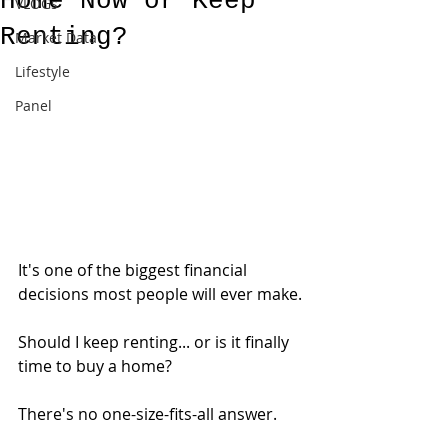
Home Now or Keep
VLOGs
Renting?
Market Data
Lifestyle
Panel
It's one of the biggest financial 
decisions most people will ever make.
Should I keep renting... or is it finally 
time to buy a home?
There's no one-size-fits-all answer.