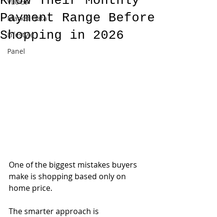
Know Their Monthly
VLOGs
Payment Range Before
Market Data
Shopping in 2026
Lifestyle
Panel
One of the biggest mistakes buyers 
make is shopping based only on 
home price.
The smarter approach is 