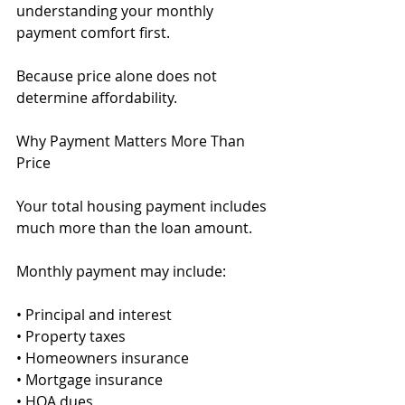
understanding your monthly 
payment comfort first.
Because price alone does not 
determine affordability.
Why Payment Matters More Than 
Price
Your total housing payment includes 
much more than the loan amount.
Monthly payment may include:
• Principal and interest
• Property taxes
• Homeowners insurance
• Mortgage insurance
• HOA dues