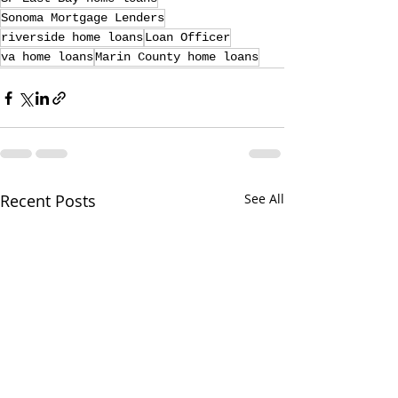
Sonoma Mortgage Lenders
riverside home loans
Loan Officer
va home loans
Marin County home loans
Recent Posts
See All