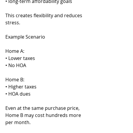
• long-term affordability goals
This creates flexibility and reduces 
stress.
Example Scenario
Home A:
• Lower taxes
• No HOA
Home B:
• Higher taxes
• HOA dues
Even at the same purchase price, 
Home B may cost hundreds more 
per month.