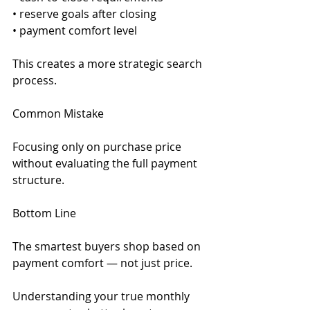
• reserve goals after closing
• payment comfort level
This creates a more strategic search 
process.
Common Mistake
Focusing only on purchase price 
without evaluating the full payment 
structure.
Bottom Line
The smartest buyers shop based on 
payment comfort — not just price.
Understanding your true monthly 