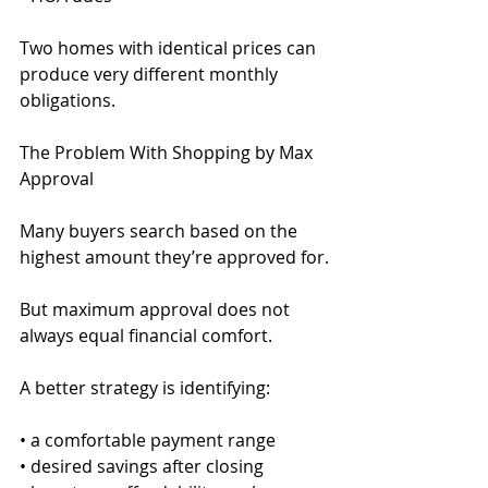
Two homes with identical prices can 
produce very different monthly 
obligations.
The Problem With Shopping by Max 
Approval
Many buyers search based on the 
highest amount they’re approved for.
But maximum approval does not 
always equal financial comfort.
A better strategy is identifying:
• a comfortable payment range
• desired savings after closing