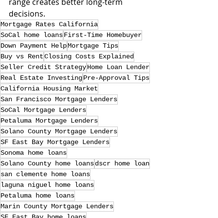
range creates better long-term 
decisions.
Mortgage Rates California
SoCal home loans
First-Time Homebuyer
Down Payment Help
Mortgage Tips
Buy vs Rent
Closing Costs Explained
Seller Credit Strategy
Home Loan Lender
Real Estate Investing
Pre-Approval Tips
California Housing Market
San Francisco Mortgage Lenders
SoCal Mortgage Lenders
Petaluma Mortgage Lenders
Solano County Mortgage Lenders
SF East Bay Mortgage Lenders
Sonoma home loans
Solano County home loans
dscr home loan
san clemente home loans
laguna niguel home loans
Petaluma home loans
Marin County Mortgage Lenders
SF East Bay home loans