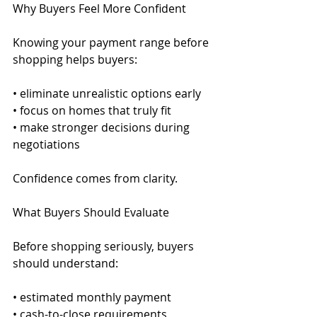
Why Buyers Feel More Confident
Knowing your payment range before 
shopping helps buyers:
• eliminate unrealistic options early
• focus on homes that truly fit
• make stronger decisions during 
negotiations
Confidence comes from clarity.
What Buyers Should Evaluate
Before shopping seriously, buyers 
should understand:
• estimated monthly payment
• cash-to-close requirements