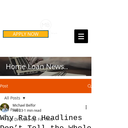
Schedule Your Free Mortgage
Strategy Session
APPLY NOW
Call Us Today!
(415) 899-8555
Home Loan News..
Post
All Posts
Michael Belfor
All Posts
Feb 23
1 min read
Why Rate Headlines
I Got Dressed Up For This