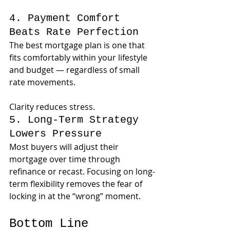
4. Payment Comfort 
Beats Rate Perfection
The best mortgage plan is one that 
fits comfortably within your lifestyle 
and budget — regardless of small 
rate movements.
Clarity reduces stress.
5. Long-Term Strategy 
Lowers Pressure
Most buyers will adjust their 
mortgage over time through 
refinance or recast. Focusing on long-
term flexibility removes the fear of 
locking in at the “wrong” moment.
Bottom Line