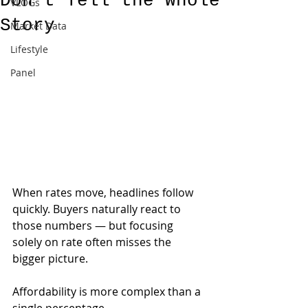
Don’t Tell the Whole
VLOGs
Story
Market Data
Lifestyle
Panel
When rates move, headlines follow 
quickly. Buyers naturally react to 
those numbers — but focusing 
solely on rate often misses the 
bigger picture.
Affordability is more complex than a 