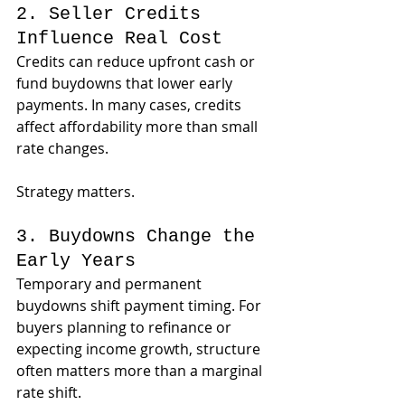
2. Seller Credits 
Influence Real Cost
Credits can reduce upfront cash or 
fund buydowns that lower early 
payments. In many cases, credits 
affect affordability more than small 
rate changes.
Strategy matters.
3. Buydowns Change the 
Early Years
Temporary and permanent 
buydowns shift payment timing. For 
buyers planning to refinance or 
expecting income growth, structure 
often matters more than a marginal 
rate shift.