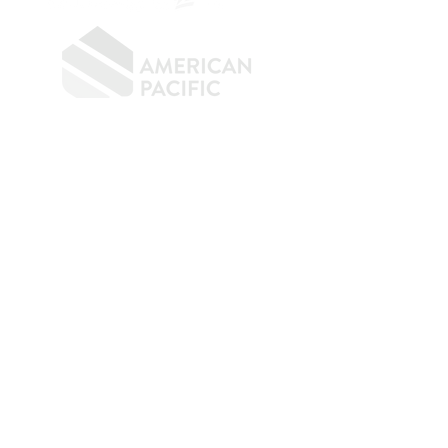
​
NMLS CONSUMER ACCESS LINK: NMLS
#1850
Privacy Policy
A
PM Privacy Policy
APM Disclosure Policy
Belfor Team/American Pacific Mortgage -
30011
Ivy Glenn Dr. Ste 221 – Laguna Niguel – CA 92677.
NMLS 398359.
© 2026 American Pacific Mortgage
Corporation. All rights reserved.
This material is provided for
informational purposes only and is not