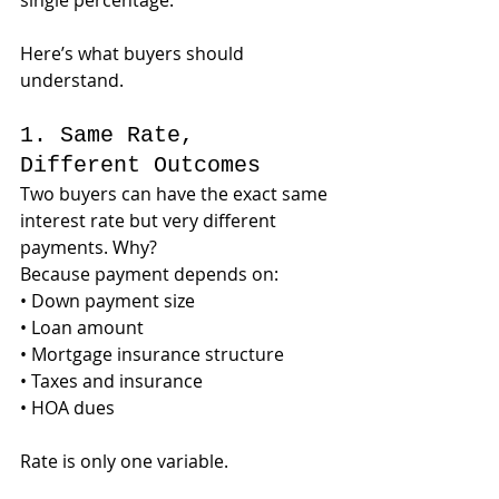
single percentage.
Here’s what buyers should 
understand.
1. Same Rate, 
Different Outcomes
Two buyers can have the exact same 
interest rate but very different 
payments. Why?
Because payment depends on:
• Down payment size
• Loan amount
• Mortgage insurance structure
• Taxes and insurance
• HOA dues
Rate is only one variable.