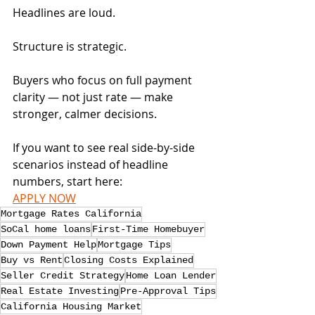
Headlines are loud. 
Structure is strategic.
Buyers who focus on full payment 
clarity — not just rate — make 
stronger, calmer decisions.
If you want to see real side-by-side 
scenarios instead of headline 
numbers, start here:
APPLY NOW
Mortgage Rates California
SoCal home loans
First-Time Homebuyer
Down Payment Help
Mortgage Tips
Buy vs Rent
Closing Costs Explained
Seller Credit Strategy
Home Loan Lender
Real Estate Investing
Pre-Approval Tips
California Housing Market