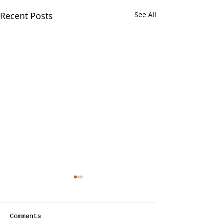
Recent Posts
See All
Your CPA Doe
Approve Mort
One of the strang
Comments