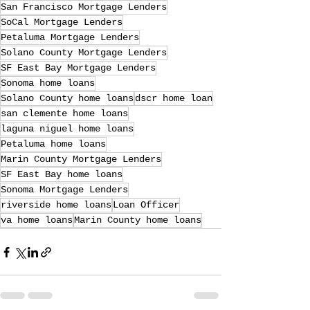
San Francisco Mortgage Lenders
SoCal Mortgage Lenders
Petaluma Mortgage Lenders
Solano County Mortgage Lenders
SF East Bay Mortgage Lenders
Sonoma home loans
Solano County home loans
dscr home loan
san clemente home loans
laguna niguel home loans
Petaluma home loans
Marin County Mortgage Lenders
SF East Bay home loans
Sonoma Mortgage Lenders
riverside home loans
Loan Officer
va home loans
Marin County home loans