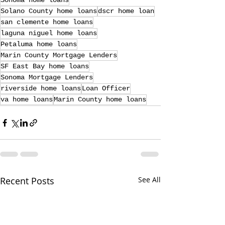
Sonoma home loans
Solano County home loans
dscr home loan
san clemente home loans
laguna niguel home loans
Petaluma home loans
Marin County Mortgage Lenders
SF East Bay home loans
Sonoma Mortgage Lenders
riverside home loans
Loan Officer
va home loans
Marin County home loans
Recent Posts
See All