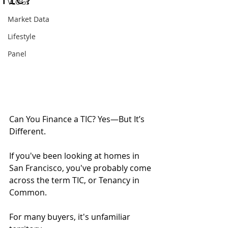
TIC?
VLOGs
Market Data
Lifestyle
Panel
Can You Finance a TIC? Yes—But It’s 
Different.
If you've been looking at homes in 
San Francisco, you've probably come 
across the term TIC, or Tenancy in 
Common.
For many buyers, it's unfamiliar 