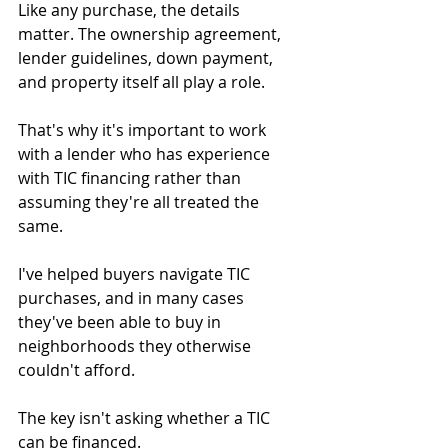
Like any purchase, the details 
matter. The ownership agreement, 
lender guidelines, down payment, 
and property itself all play a role.
That's why it's important to work 
with a lender who has experience 
with TIC financing rather than 
assuming they're all treated the 
same.
I've helped buyers navigate TIC 
purchases, and in many cases 
they've been able to buy in 
neighborhoods they otherwise 
couldn't afford.
The key isn't asking whether a TIC 
can be financed.