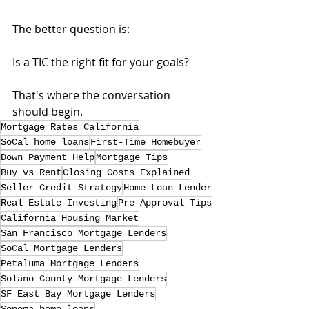
The better question is:
Is a TIC the right fit for your goals?
That's where the conversation 
should begin.
Mortgage Rates California
SoCal home loans
First-Time Homebuyer
Down Payment Help
Mortgage Tips
Buy vs Rent
Closing Costs Explained
Seller Credit Strategy
Home Loan Lender
Real Estate Investing
Pre-Approval Tips
California Housing Market
San Francisco Mortgage Lenders
SoCal Mortgage Lenders
Petaluma Mortgage Lenders
Solano County Mortgage Lenders
SF East Bay Mortgage Lenders