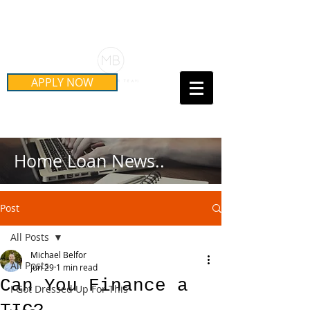
Schedule Your Free Mortgage
Strategy Session
APPLY NOW
Call Us Today!
(415) 899-8555
Home Loan News..
Post
All Posts
Michael Belfor
All Posts
Jun 29
1 min read
Can You Finance a
I Got Dressed Up For This