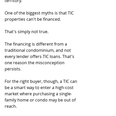
territory.
One of the biggest myths is that TIC 
properties can't be financed.
That's simply not true.
The financing is different from a 
traditional condominium, and not 
every lender offers TIC loans. That's 
one reason the misconception 
persists.
For the right buyer, though, a TIC can 
be a smart way to enter a high-cost 
market where purchasing a single-
family home or condo may be out of 
reach.