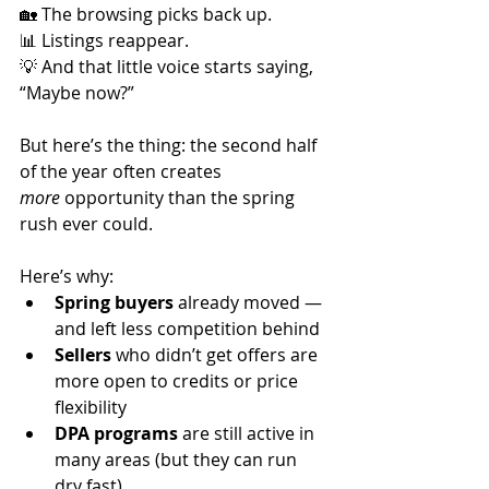
🏡 The browsing picks back up.
📊 Listings reappear.
💡 And that little voice starts saying, 
“Maybe now?”
But here’s the thing: the second half 
of the year often creates 
more
 opportunity than the spring 
rush ever could.
Here’s why:
Spring buyers
 already moved — 
and left less competition behind
Sellers
 who didn’t get offers are 
more open to credits or price 
flexibility
DPA programs
 are still active in 
many areas (but they can run 
dry fast)