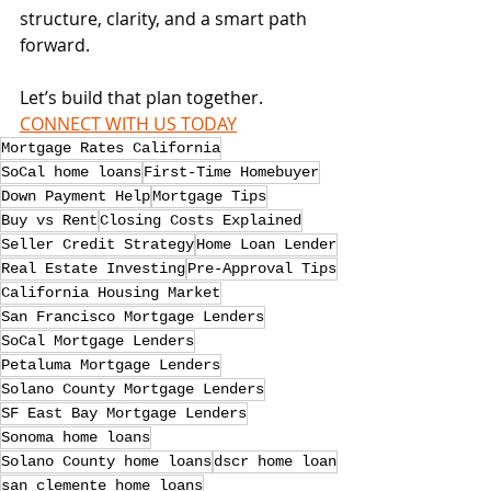
structure, clarity, and a smart path 
forward.
Let’s build that plan together. 
CONNECT WITH US TODAY
Mortgage Rates California
SoCal home loans
First-Time Homebuyer
Down Payment Help
Mortgage Tips
Buy vs Rent
Closing Costs Explained
Seller Credit Strategy
Home Loan Lender
Real Estate Investing
Pre-Approval Tips
California Housing Market
San Francisco Mortgage Lenders
SoCal Mortgage Lenders
Petaluma Mortgage Lenders
Solano County Mortgage Lenders
SF East Bay Mortgage Lenders
Sonoma home loans
Solano County home loans
dscr home loan
san clemente home loans