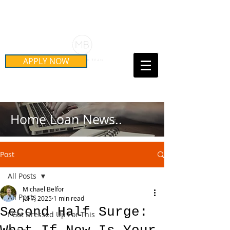
Schedule Your Free Mortgage
Strategy Session
APPLY NOW
Call Us Today!
(415) 899-8555
Home Loan News..
Post
All Posts
Michael Belfor
All Posts
Jul 7, 2025
1 min read
Second Half Surge:
I Got Dressed Up For This