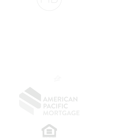
The Belfor Team
The Belfor Team
Mortgage Banker
Branch Manager
NMLS 264700
CA DRE
0187876
9
SF.415.233.4235
OC.
949.577.6449