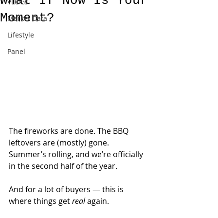
What If Now Is Your
VLOGs
Moment?
Market Data
Lifestyle
Panel
The fireworks are done. The BBQ 
leftovers are (mostly) gone. 
Summer’s rolling, and we’re officially 
in the second half of the year.
And for a lot of buyers — this is 
where things get 
real
 again.