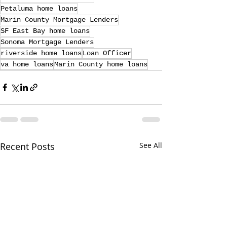
Petaluma home loans
Marin County Mortgage Lenders
SF East Bay home loans
Sonoma Mortgage Lenders
riverside home loans
Loan Officer
va home loans
Marin County home loans
Recent Posts
See All