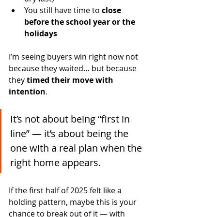
You still have time to 
close 
before the school year or the 
holidays
I’m seeing buyers win right now not 
because they waited… but because 
they 
timed their move with 
intention
.
It’s not about being “first in 
line” — it’s about being the 
one with a real plan when the 
right home appears.
If the first half of 2025 felt like a 
holding pattern, maybe this is your 
chance to break out of it — with 