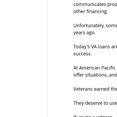
communicates proacti
other financing.
Unfortunately, some
years ago.
Today's VA loans ar
success.
At American Pacific
offer situations, an
Veterans earned the
They deserve to us