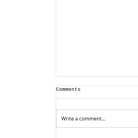
Comments
Write a comment...
Weak Jobs Report