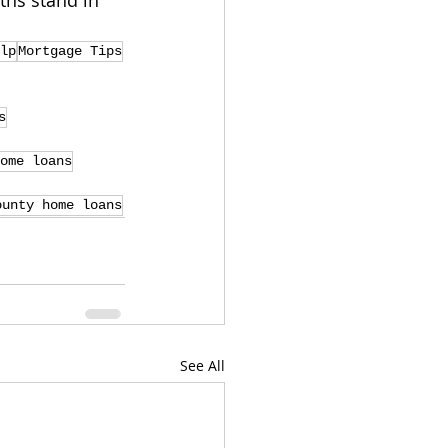
ths stand in 
lp
Mortgage Tips
s
ome loans
ounty home loans
See All