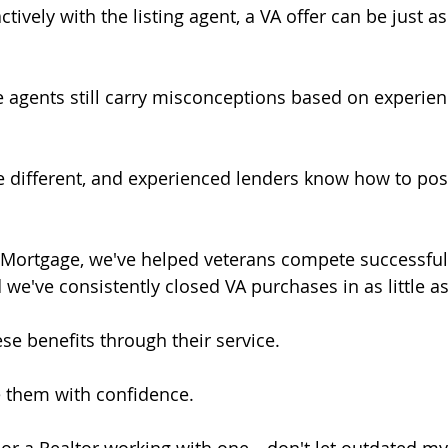
vely with the listing agent, a VA offer can be just as
 agents still carry misconceptions based on experie
e different, and experienced lenders know how to pos
 Mortgage, we've helped veterans compete successfull
d we've consistently closed VA purchases in as little a
se benefits through their service.
e them with confidence.