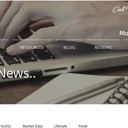
Call 
Mo
M
RESOURCES
BLOG
REVIEWS
News..
VLOGs
Market Data
Lifestyle
Panel