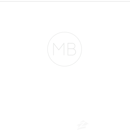
pheno
Need $2 Million to
Mortg
Buy in San Francisco.
They're Wrong.
entir
RESOURCES
BLOG
REVIEWS
The Belfor Team