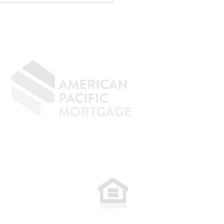
menal at reducing taxes.
age underwriting is an
ely d
GIVING BACK
CONTACT