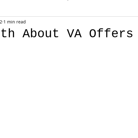
 2
1 min read
uth About VA Offers