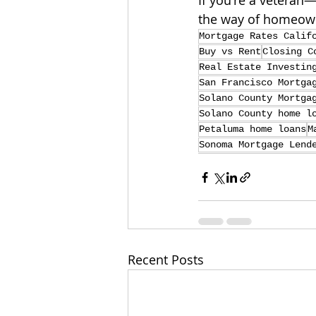
If you're a veteran
the way of homeow
Mortgage Rates Calif
Buy vs Rent
Closing C
Real Estate Investin
San Francisco Mortga
Solano County Mortga
Solano County home l
Petaluma home loans
M
Sonoma Mortgage Lend
Recent Posts