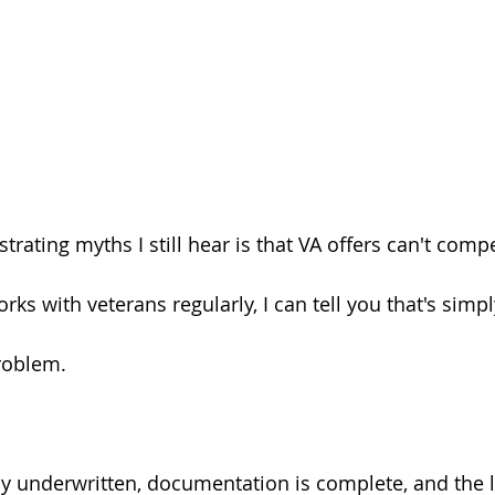
trating myths I still hear is that VA offers can't comp
 with veterans regularly, I can tell you that's simpl
problem.
ly underwritten, documentation is complete, and the 