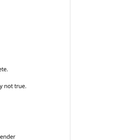
ete.
y not true.
lender 