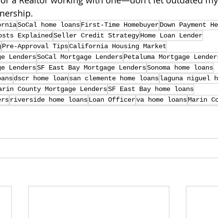
—or a Realtor working with one—don't let outdated my
nership.
ornia
SoCal home loans
First-Time Homebuyer
Down Payment He
osts Explained
Seller Credit Strategy
Home Loan Lender
g
Pre-Approval Tips
California Housing Market
ge Lenders
SoCal Mortgage Lenders
Petaluma Mortgage Lender
ge Lenders
SF East Bay Mortgage Lenders
Sonoma home loans
oans
dscr home loan
san clemente home loans
laguna niguel h
arin County Mortgage Lenders
SF East Bay home loans
ers
riverside home loans
Loan Officer
va home loans
Marin C