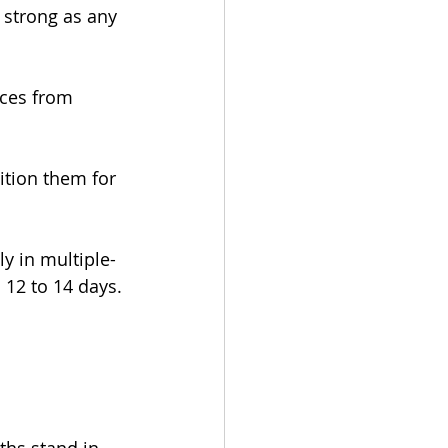
 strong as any 
nces from 
ition them for 
y in multiple-
s 12 to 14 days.