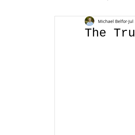
Michael Belfor
Jul
The Tr