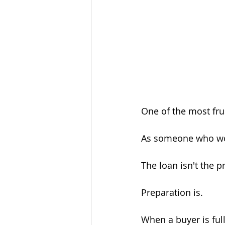
One of the most frus
As someone who works
The loan isn't the 
Preparation is.
When a buyer is ful