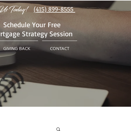
Us Today!
(415) 899-8555
Schedule Your Free
rtgage Strategy Session
GIVING BACK
CONTACT